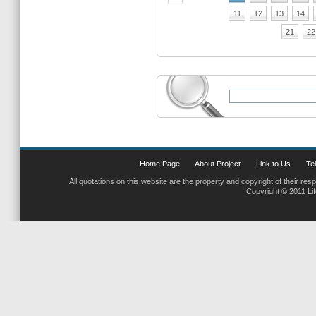
11
12
13
14
21
22
Home Page
About Project
Link to Us
Tel
All quotations on this website are the property and copyright of their res
Copyright © 2011 Li