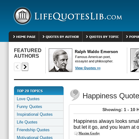
FEATURED
Ralph Waldo Emerson
AUTHORS
Famous American poet,
essayist and philosopher.
View Quotes >>
Happiness Quot
Love Quotes
Funny Quotes
Showing: 1 - 10 
Inspirational Quotes
Happiness always looks small 
Life Quotes
but let it go, and you learn at
Friendship Quotes
Maxim Gorky
Motivational Quotes