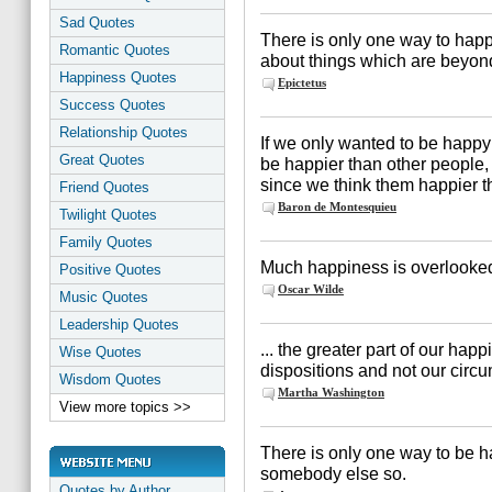
Sad Quotes
There is only one way to happ
Romantic Quotes
about things which are beyond
Happiness Quotes
Epictetus
Success Quotes
Relationship Quotes
If we only wanted to be happy
Great Quotes
be happier than other people, 
since we think them happier t
Friend Quotes
Baron de Montesquieu
Twilight Quotes
Family Quotes
Much happiness is overlooked 
Positive Quotes
Oscar Wilde
Music Quotes
Leadership Quotes
... the greater part of our ha
Wise Quotes
dispositions and not our circ
Wisdom Quotes
Martha Washington
View more topics >>
There is only one way to be h
somebody else so.
Quotes by Author