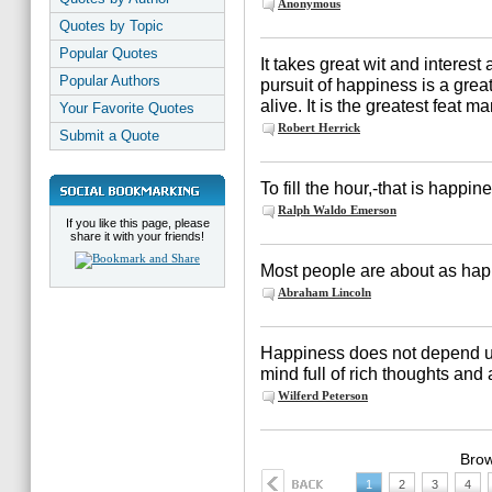
Anonymous
Quotes by Topic
Popular Quotes
It takes great wit and interes
Popular Authors
pursuit of happiness is a grea
alive. It is the greatest feat 
Your Favorite Quotes
Robert Herrick
Submit a Quote
To fill the hour,-that is happin
Ralph Waldo Emerson
If you like this page, please
share it with your friends!
Most people are about as hap
Abraham Lincoln
Happiness does not depend up
mind full of rich thoughts and a
Wilferd Peterson
Brow
1
2
3
4