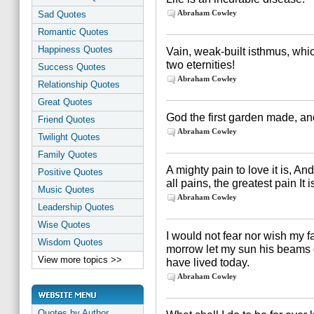
Abraham Cowley
Sad Quotes
Romantic Quotes
Happiness Quotes
Vain, weak-built isthmus, whi
two eternities!
Success Quotes
Abraham Cowley
Relationship Quotes
Great Quotes
God the first garden made, and 
Friend Quotes
Abraham Cowley
Twilight Quotes
Family Quotes
A mighty pain to love it is, And
Positive Quotes
all pains, the greatest pain It i
Music Quotes
Abraham Cowley
Leadership Quotes
Wise Quotes
I would not fear nor wish my f
Wisdom Quotes
morrow let my sun his beams d
View more topics >>
have lived today.
Abraham Cowley
Quotes by Author