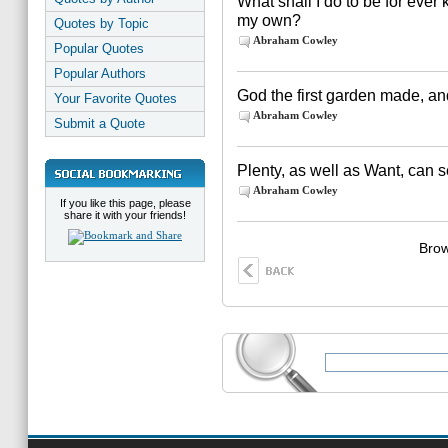
What shall I do to be for eve
my own?
Quotes by Topic
Abraham Cowley
Popular Quotes
Popular Authors
God the first garden made, and 
Your Favorite Quotes
Abraham Cowley
Submit a Quote
Plenty, as well as Want, can s
Abraham Cowley
If you like this page, please
share it with your friends!
Brow