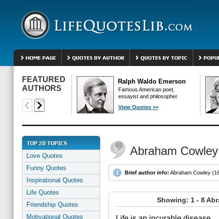
FEATURED
Ralph Waldo Emerson
AUTHORS
Famous American poet,
essayist and philosopher.
View Quotes >>
Abraham Cowley
Love Quotes
Funny Quotes
Brief author info:
Abraham Cowley (161
Inspirational Quotes
Life Quotes
Showing: 1 - 8 Ab
Friendship Quotes
Motivational Quotes
Life is an incurable disease.