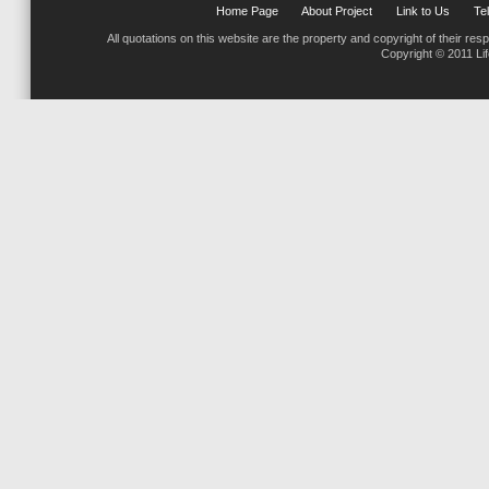
Home Page
About Project
Link to Us
Tel
All quotations on this website are the property and copyright of their res
Copyright © 2011 Li