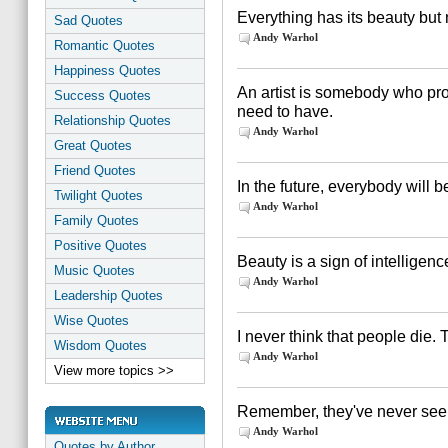
Everything has its beauty but 
Sad Quotes
Andy Warhol
Romantic Quotes
Happiness Quotes
An artist is somebody who pro
Success Quotes
need to have.
Relationship Quotes
Andy Warhol
Great Quotes
Friend Quotes
In the future, everybody will b
Twilight Quotes
Andy Warhol
Family Quotes
Positive Quotes
Beauty is a sign of intelligenc
Music Quotes
Andy Warhol
Leadership Quotes
Wise Quotes
I never think that people die. 
Wisdom Quotes
Andy Warhol
View more topics >>
Remember, they've never seen y
Andy Warhol
Quotes by Author