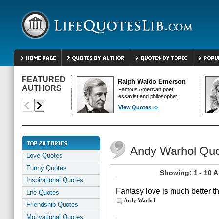
FEATURED
Ralph Waldo Emerson
AUTHORS
Famous American poet,
essayist and philosopher.
View Quotes >>
Andy Warhol Qu
Love Quotes
Funny Quotes
Showing: 1 - 10 
Inspirational Quotes
Fantasy love is much better t
Life Quotes
Andy Warhol
Friendship Quotes
Motivational Quotes