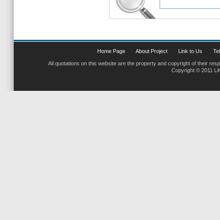
Home Page
About Project
Link to Us
Tel
All quotations on this website are the property and copyright of their res
Copyright © 2011 Li