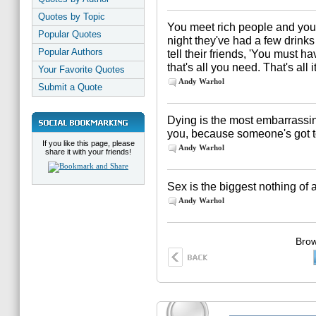
Quotes by Topic
You meet rich people and you
Popular Quotes
night they've had a few drinks 
Popular Authors
tell their friends, 'You must h
that's all you need. That's all i
Your Favorite Quotes
Andy Warhol
Submit a Quote
Dying is the most embarrassin
you, because someone's got to 
If you like this page, please
Andy Warhol
share it with your friends!
Sex is the biggest nothing of a
Andy Warhol
Brow