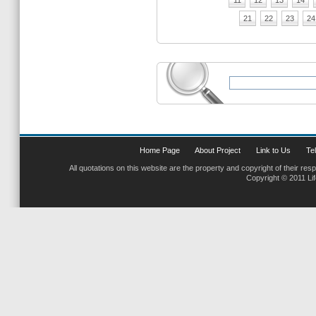
11
12
13
14
21
22
23
24
Home Page
About Project
Link to Us
Tel
All quotations on this website are the property and copyright of their res
Copyright © 2011 Li