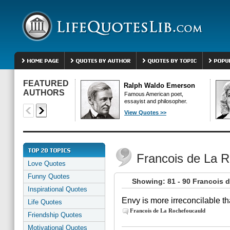
FEATURED
Ralph Waldo Emerson
AUTHORS
Famous American poet,
essayist and philosopher.
View Quotes >>
Francois de La 
Love Quotes
Funny Quotes
Showing: 81 - 90 Francois 
Inspirational Quotes
Envy is more irreconcilable th
Life Quotes
Francois de La Rochefoucauld
Friendship Quotes
Motivational Quotes