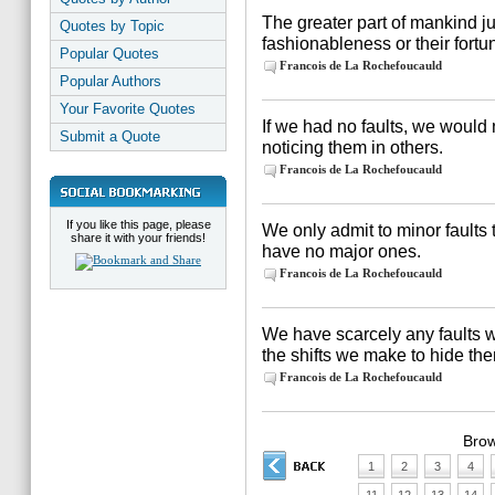
The greater part of mankind j
Quotes by Topic
fashionableness or their fortu
Popular Quotes
Francois de La Rochefoucauld
Popular Authors
Your Favorite Quotes
If we had no faults, we would
Submit a Quote
noticing them in others.
Francois de La Rochefoucauld
If you like this page, please
We only admit to minor faults
share it with your friends!
have no major ones.
Francois de La Rochefoucauld
We have scarcely any faults 
the shifts we make to hide th
Francois de La Rochefoucauld
Brow
1
2
3
4