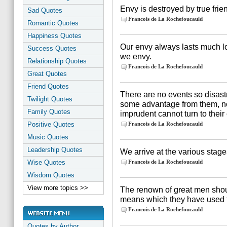
Envy is destroyed by true frie
Sad Quotes
Francois de La Rochefoucauld
Romantic Quotes
Happiness Quotes
Our envy always lasts much l
Success Quotes
we envy.
Relationship Quotes
Francois de La Rochefoucauld
Great Quotes
Friend Quotes
There are no events so disast
Twilight Quotes
some advantage from them, nor
Family Quotes
imprudent cannot turn to their
Positive Quotes
Francois de La Rochefoucauld
Music Quotes
Leadership Quotes
We arrive at the various stages
Wise Quotes
Francois de La Rochefoucauld
Wisdom Quotes
View more topics >>
The renown of great men sho
means which they have used to
Francois de La Rochefoucauld
Quotes by Author