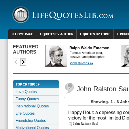
FEATURED
Ralph Waldo Emerson
AUTHORS
Famous American poet,
essayist and philosopher.
View Quotes >>
John Ralston Sa
Love Quotes
Funny Quotes
Showing: 1 - 6 Joh
Inspirational Quotes
Happy Hour: a depressing com
Life Quotes
victory for the most limited D
Friendship Quotes
John Ralston Saul
Motivational Quotes