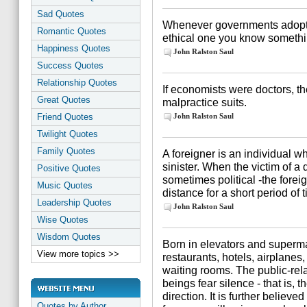
Sad Quotes
Whenever governments adopt 
Romantic Quotes
ethical one you know somethi
Happiness Quotes
John Ralston Saul
Success Quotes
Relationship Quotes
If economists were doctors, t
Great Quotes
malpractice suits.
Friend Quotes
John Ralston Saul
Twilight Quotes
Family Quotes
A foreigner is an individual w
sinister. When the victim of a 
Positive Quotes
sometimes political -the forei
Music Quotes
distance for a short period of 
Leadership Quotes
John Ralston Saul
Wise Quotes
Wisdom Quotes
Born in elevators and superm
View more topics >>
restaurants, hotels, airplanes
waiting rooms. The public-rel
beings fear silence - that is,
direction. It is further believe
Quotes by Author