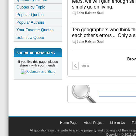
fears, we will gain enough self
simply go on living.
Quotes by Topic
John Ralston Saul
Popular Quotes
Popular Authors
Ten geographers who think the w
Your Favorite Quotes
each other's errors ... Only a s
Submit a Quote
John Ralston Saul
Brow
If you like this page, please
share it with your friends!
Home Page
About Project
Link to Us
Tel
All quotations on this website are the property and copyright of their res
Copyright © 2011 Li