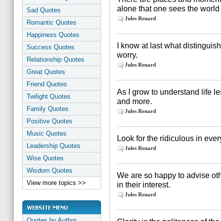
alone that one sees the world 
Sad Quotes
Jules Renard
Romantic Quotes
Happiness Quotes
I know at last what distinguis
Success Quotes
worry.
Relationship Quotes
Jules Renard
Great Quotes
Friend Quotes
As I grow to understand life le
Twilight Quotes
and more.
Family Quotes
Jules Renard
Positive Quotes
Music Quotes
Look for the ridiculous in every
Leadership Quotes
Jules Renard
Wise Quotes
Wisdom Quotes
We are so happy to advise oth
View more topics >>
in their interest.
Jules Renard
Quotes by Author