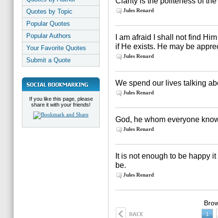
Clarity is the politeness of the
Jules Renard
Quotes by Topic
Popular Quotes
Popular Authors
I am afraid I shall not find Him 
if He exists. He may be appreci
Your Favorite Quotes
Jules Renard
Submit a Quote
We spend our lives talking abou
Jules Renard
If you like this page, please
share it with your friends!
God, he whom everyone know
Jules Renard
It is not enough to be happy it
be.
Jules Renard
Brow
1