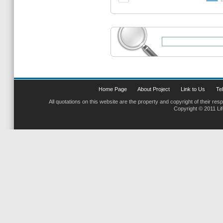
Home Page
About Project
Link to Us
Tel
All quotations on this website are the property and copyright of their res
Copyright © 2011 Li