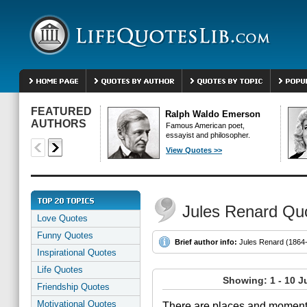
FEATURED
Ralph Waldo Emerson
AUTHORS
Famous American poet,
essayist and philosopher.
View Quotes >>
Jules Renard Qu
Love Quotes
Funny Quotes
Brief author info:
Jules Renard (1864-1
Inspirational Quotes
Life Quotes
Showing: 1 - 10 J
Friendship Quotes
Motivational Quotes
There are places and moments