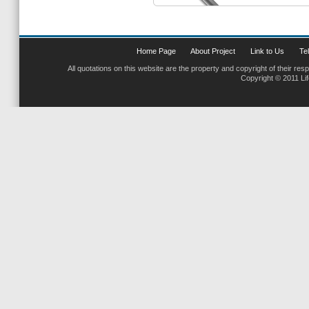
Home Page
About Project
Link to Us
Tel
All quotations on this website are the property and copyright of their res
Copyright © 2011 Li