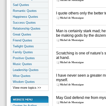
Michel de Montaigne
Sad Quotes
Romantic Quotes
I quote others only the better 
Happiness Quotes
Michel de Montaigne
Success Quotes
Relationship Quotes
Man is certainly stark mad; he
Great Quotes
be making gods by the dozen
Friend Quotes
Michel de Montaigne
Twilight Quotes
Family Quotes
Scratching is one of nature's 
at hand.
Positive Quotes
Michel de Montaigne
Music Quotes
Leadership Quotes
I have never seen a greater mo
Wise Quotes
myself.
Wisdom Quotes
Michel de Montaigne
View more topics >>
May God defend me from myse
Michel de Montaigne
Quotes by Author