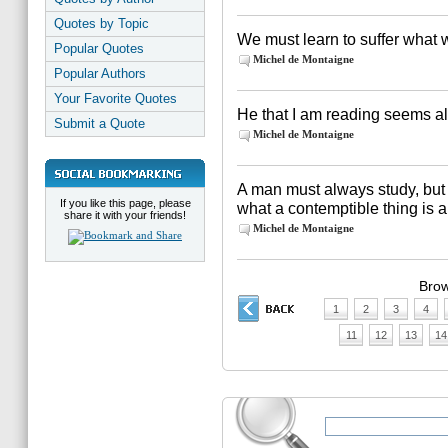
Quotes by Topic
We must learn to suffer what
Popular Quotes
Michel de Montaigne
Popular Authors
Your Favorite Quotes
He that I am reading seems al
Submit a Quote
Michel de Montaigne
A man must always study, but 
If you like this page, please
what a contemptible thing is 
share it with your friends!
Michel de Montaigne
Brow
1
2
3
4
11
12
13
14