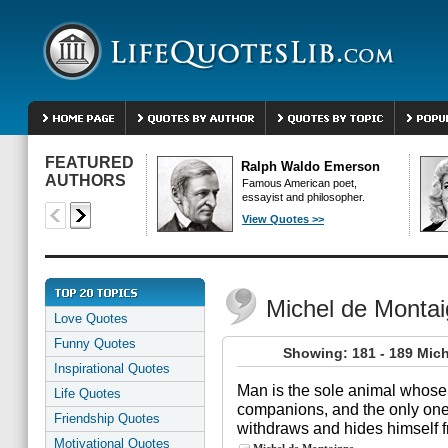
FEATURED
Ralph Waldo Emerson
AUTHORS
Famous American poet,
essayist and philosopher.
View Quotes >>
Michel de Monta
Love Quotes
Funny Quotes
Showing: 181 - 189 Mic
Inspirational Quotes
Man is the sole animal whose
Life Quotes
companions, and the only one 
Friendship Quotes
withdraws and hides himself f
Motivational Quotes