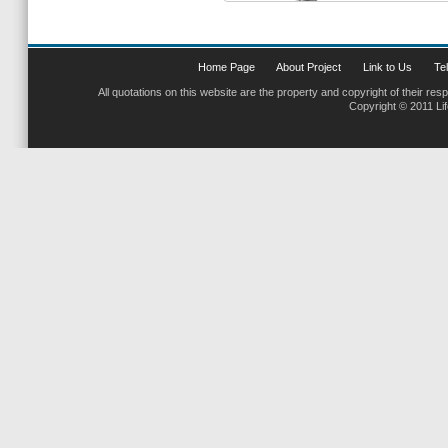
Home Page
About Project
Link to Us
Tel
All quotations on this website are the property and copyright of their res
Copyright © 2011 Li