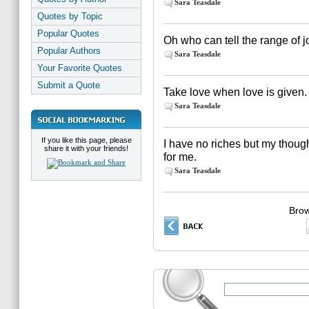
Sara Teasdale
Quotes by Topic
Popular Quotes
Oh who can tell the range of j
Popular Authors
Sara Teasdale
Your Favorite Quotes
Submit a Quote
Take love when love is given.
Sara Teasdale
If you like this page, please
I have no riches but my thoug
share it with your friends!
for me.
Sara Teasdale
Brow