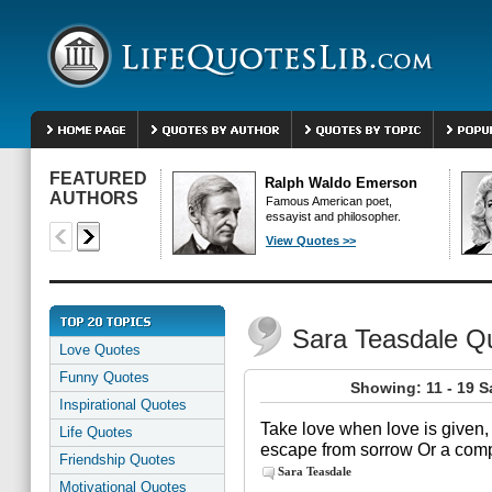
FEATURED
Ralph Waldo Emerson
AUTHORS
Famous American poet,
essayist and philosopher.
View Quotes >>
Sara Teasdale Q
Love Quotes
Funny Quotes
Showing: 11 - 19 S
Inspirational Quotes
Take love when love is given, B
Life Quotes
escape from sorrow Or a comp
Friendship Quotes
Sara Teasdale
Motivational Quotes