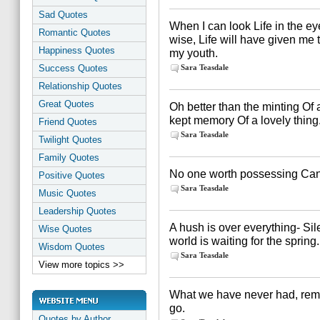
Sad Quotes
When I can look Life in the e
Romantic Quotes
wise, Life will have given me
Happiness Quotes
my youth.
Success Quotes
Sara Teasdale
Relationship Quotes
Great Quotes
Oh better than the minting Of 
kept memory Of a lovely thing
Friend Quotes
Sara Teasdale
Twilight Quotes
Family Quotes
No one worth possessing Can
Positive Quotes
Sara Teasdale
Music Quotes
Leadership Quotes
A hush is over everything- Si
Wise Quotes
world is waiting for the spring.
Wisdom Quotes
Sara Teasdale
View more topics >>
What we have never had, remai
go.
Quotes by Author