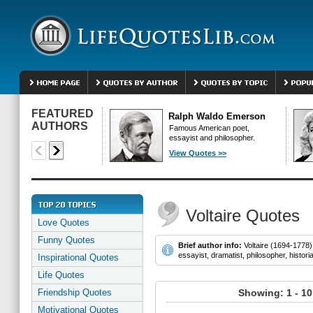
FEATURED
Ralph Waldo Emerson
AUTHORS
Famous American poet,
essayist and philosopher.
View Quotes >>
Voltaire Quotes
Love Quotes
Funny Quotes
Brief author info:
Voltaire (1694-1778)
essayist, dramatist, philosopher, histori
Inspirational Quotes
Life Quotes
Friendship Quotes
Showing: 1 - 10
Motivational Quotes