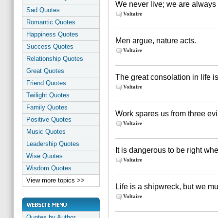
We never live; we are always i
Sad Quotes
Voltaire
Romantic Quotes
Happiness Quotes
Men argue, nature acts.
Success Quotes
Voltaire
Relationship Quotes
Great Quotes
The great consolation in life i
Friend Quotes
Voltaire
Twilight Quotes
Family Quotes
Work spares us from three evi
Positive Quotes
Voltaire
Music Quotes
Leadership Quotes
It is dangerous to be right w
Wise Quotes
Voltaire
Wisdom Quotes
View more topics >>
Life is a shipwreck, but we mus
Voltaire
Quotes by Author