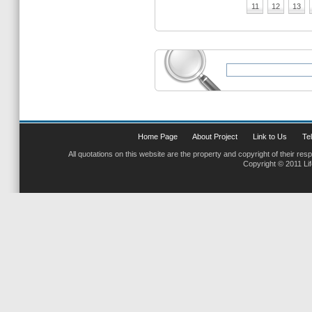
11
12
13
Home Page
About Project
Link to Us
Tel
All quotations on this website are the property and copyright of their res
Copyright © 2011 Li