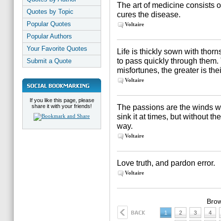
The art of medicine consists o
Quotes by Topic
cures the disease.
Popular Quotes
Voltaire
Popular Authors
Your Favorite Quotes
Life is thickly sown with thor
to pass quickly through them.
Submit a Quote
misfortunes, the greater is the
Voltaire
If you like this page, please
The passions are the winds whic
share it with your friends!
sink it at times, but without 
way.
Voltaire
Love truth, and pardon error.
Voltaire
Brow
1
2
3
4