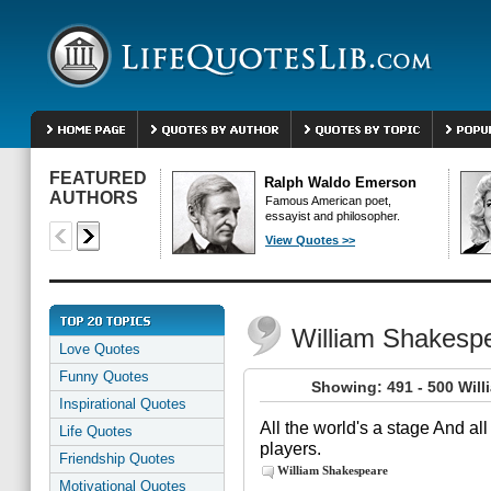
FEATURED
Ralph Waldo Emerson
AUTHORS
Famous American poet,
essayist and philosopher.
View Quotes >>
William Shakesp
Love Quotes
Funny Quotes
Showing: 491 - 500 Wil
Inspirational Quotes
All the world's a stage And 
Life Quotes
players.
Friendship Quotes
William Shakespeare
Motivational Quotes