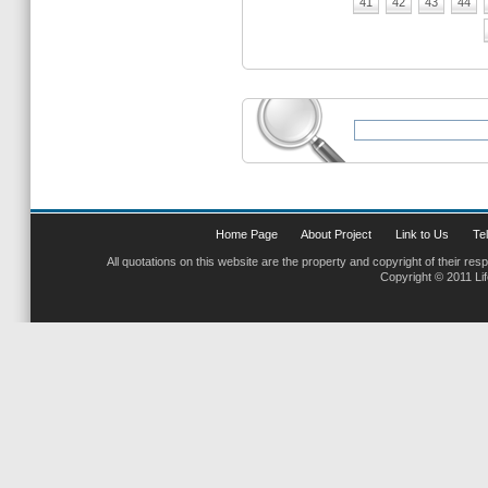
41
42
43
44
Home Page
About Project
Link to Us
Tel
All quotations on this website are the property and copyright of their res
Copyright © 2011 Li