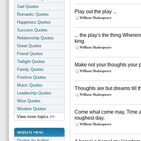
Sad Quotes
Play out the play ...
Romantic Quotes
William Shakespeare
Happiness Quotes
Success Quotes
... the play's the thing Wherein
Relationship Quotes
king.
Great Quotes
William Shakespeare
Friend Quotes
Twilight Quotes
Make not your thoughts your pr
Family Quotes
William Shakespeare
Positive Quotes
Music Quotes
Thoughts are but dreams till th
Leadership Quotes
William Shakespeare
Wise Quotes
Wisdom Quotes
Come what come may, Time an
View more topics >>
roughest day.
William Shakespeare
Quotes by Author