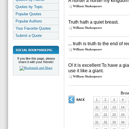
A horse! a horse! my kingdom 
William Shakespeare
Quotes by Topic
Popular Quotes
Popular Authors
Truth hath a quiet breast.
William Shakespeare
Your Favorite Quotes
Submit a Quote
... truth is truth to the end of 
William Shakespeare
If you like this page, please
share it with your friends!
O! it is excellent To have a gia
use it like a giant.
William Shakespeare
Brow
1
2
3
4
11
12
13
14
21
22
23
24
31
32
33
34