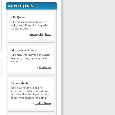
Life Quote
The most important thing is to
enjoy your life-to be happy-it's
all that matters.
-
Audrey Hepburn
Motivational Quote
The man who moves a mountain
begins by carrying away small
stones.
-
Confucius
Family Quote
You have to live your life
according to what comforts you,
not what the rest of your family
thinks you ought to be doing.
-
Judith Guest