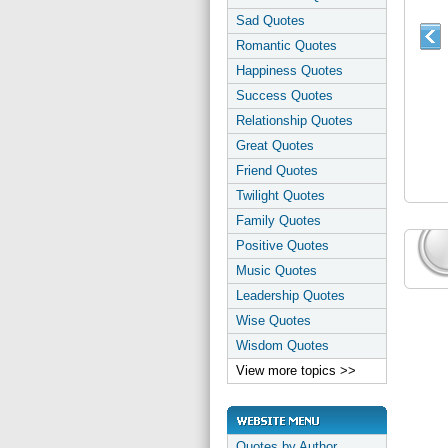
Sad Quotes
Romantic Quotes
Happiness Quotes
Success Quotes
Relationship Quotes
Great Quotes
Friend Quotes
Twilight Quotes
Family Quotes
Positive Quotes
Music Quotes
Leadership Quotes
Wise Quotes
Wisdom Quotes
View more topics >>
Quotes by Author