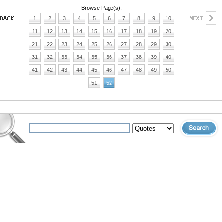
Browse Page(s):
1
2
3
4
5
6
7
8
9
10
11
12
13
14
15
16
17
18
19
20
21
22
23
24
25
26
27
28
29
30
31
32
33
34
35
36
37
38
39
40
41
42
43
44
45
46
47
48
49
50
51
52