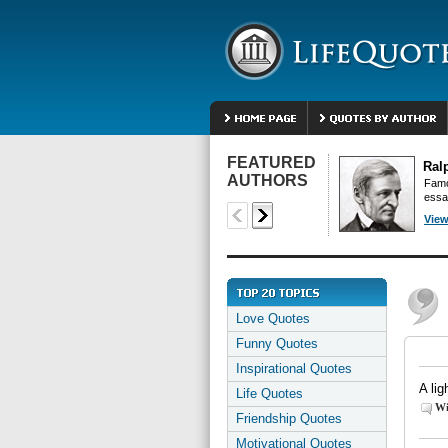
FEATURED
Ral
AUTHORS
Famo
essa
View
Love Quotes
Funny Quotes
Inspirational Quotes
A li
Life Quotes
Wi
Friendship Quotes
Motivational Quotes