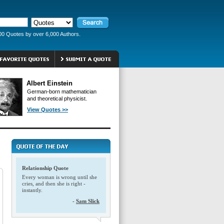
00 Quotes by over 6,000 Authors.
Albert Einstein
German-born mathematician
and theoretical physicist.
View Quotes >>
Relationship Quote
Every woman is wrong until she
cries, and then she is right -
instantly.
-
Sam Slick