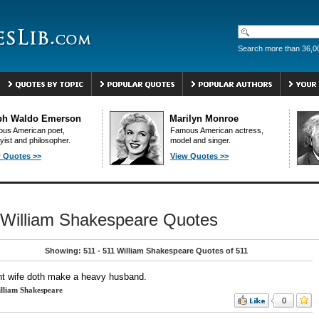
Search more than 36,0
ph Waldo Emerson
Marilyn Monroe
us American poet,
Famous American actress,
yist and philosopher.
model and singer.
 Quotes >>
View Quotes >>
William Shakespeare Quotes
Showing: 511 - 511 William Shakespeare Quotes of 511
ght wife doth make a heavy husband.
lliam Shakespeare
0