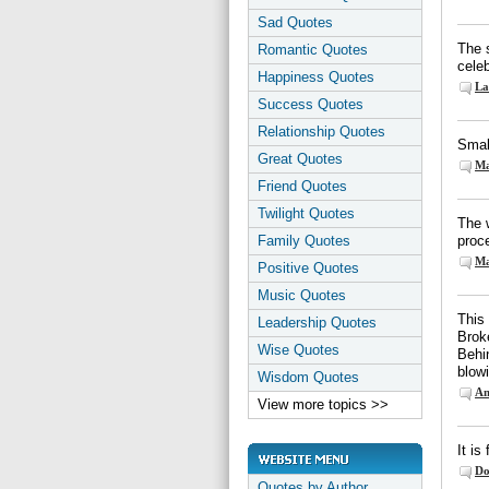
Sad Quotes
The 
Romantic Quotes
celeb
Happiness Quotes
La
Success Quotes
Relationship Quotes
Smal
Great Quotes
Ma
Friend Quotes
Twilight Quotes
The w
Family Quotes
proce
Ma
Positive Quotes
Music Quotes
This
Leadership Quotes
Broke
Wise Quotes
Behi
blow
Wisdom Quotes
Am
View more topics >>
It is
Do
Quotes by Author