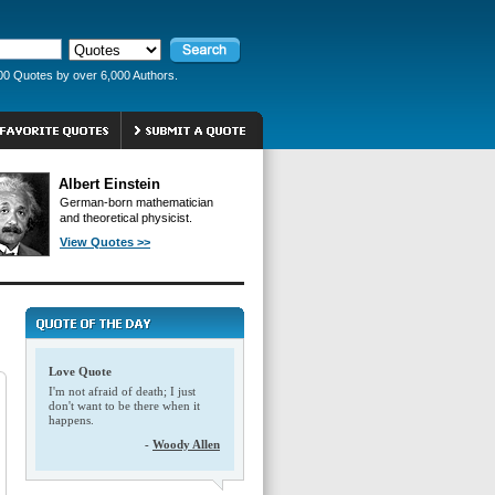
00 Quotes by over 6,000 Authors.
Albert Einstein
German-born mathematician
and theoretical physicist.
View Quotes >>
Love Quote
I'm not afraid of death; I just
don't want to be there when it
happens.
-
Woody Allen