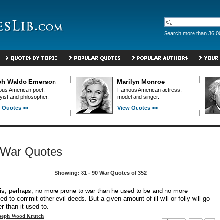
Search more than 36,0
ph Waldo Emerson
Marilyn Monroe
us American poet,
Famous American actress,
yist and philosopher.
model and singer.
 Quotes >>
View Quotes >>
War Quotes
Showing: 81 - 90 War Quotes of 352
is, perhaps, no more prone to war than he used to be and no more
ned to commit other evil deeds. But a given amount of ill will or folly will go
er than it used to.
seph Wood Krutch