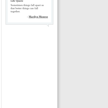
Life Quote
Sometimes things fall apart so
that better things can fall
together.
-
Marilyn Monroe