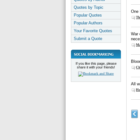
Quotes by Topic
One b
Popular Quotes
Th
Popular Authors
Your Favorite Quotes
War c
Submit a Quote
nece
Ma
Blood
If you like this page, please
share it with your friends!
Ch
All w
He