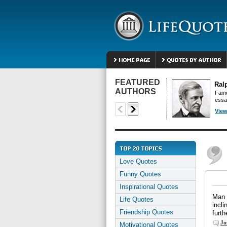
FEATURED
Ral
AUTHORS
Famo
essa
View
Love Quotes
Funny Quotes
Inspirational Quotes
Man 
Life Quotes
incli
Friendship Quotes
furth
Jo
Motivational Quotes