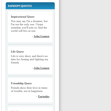
Inspirational Quote
You may say I'm a dreamer, but
I'm not the only one. I hope
someday you'll join us. And the
world will live as one.
-
John Lennon
Life Quote
Life is very short, and there's no
time for fussing and fighting my
friends.
-
John Lennon
Friendship Quote
Friends show their love in times
of trouble, not in happiness.
-
Euripides