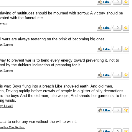
0
slaying of multitudes should be mourned with sorrow. A victory should be
rated with the funeral rite.
o-tzu
0
l wars are always teetering on the brink of becoming big ones.
x Lerner
0
ay to prevent war is to bend every energy toward preventing it, not to
ed by the dubious indirection of preparing for it.
x Lerner
0
 is war: Boys flung into a breach Like shoveled earth; And old men,
n, Driving rapidly before crowds of people In a glitter of silly decorations.
nd the boys And the old men, Life weeps, And shreds her garments To the
ing winds.
y Lowell
0
 fatal to enter any war without the will to win it.
uglas MacArthur
0