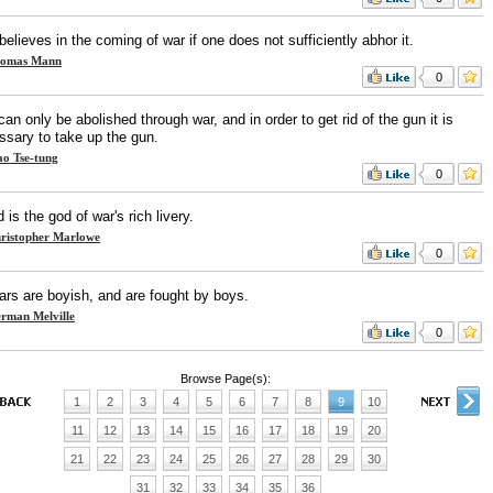
elieves in the coming of war if one does not sufficiently abhor it.
omas Mann
0
an only be abolished through war, and in order to get rid of the gun it is
ssary to take up the gun.
o Tse-tung
0
 is the god of war's rich livery.
ristopher Marlowe
0
ars are boyish, and are fought by boys.
rman Melville
0
Browse Page(s):
1
2
3
4
5
6
7
8
9
10
11
12
13
14
15
16
17
18
19
20
21
22
23
24
25
26
27
28
29
30
31
32
33
34
35
36