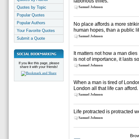
laborious trifles.
Quotes by Topic
Samuel Johnson
Popular Quotes
Popular Authors
No place affords a more strikin
human hopes, than a public li
Your Favorite Quotes
Samuel Johnson
Submit a Quote
It matters not how a man dies 
is not of importance, it lasts s
If you like this page, please
Samuel Johnson
share it with your friends!
When a man is tired of London, h
London all that life can afford.
Samuel Johnson
Life protracted is protracted w
Samuel Johnson
Brow