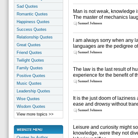
Sad Quotes
Man is not weak, knowledge is
Romantic Quotes
The master of mechanics laugh
Happiness Quotes
Samuel Johnson
Success Quotes
Relationship Quotes
I am always sorry when any l
Great Quotes
languages are the pedigree of
Friend Quotes
Samuel Johnson
Twilight Quotes
Family Quotes
The law is the last result o
experience for the benefit of t
Positive Quotes
Samuel Johnson
Music Quotes
Leadership Quotes
It is the just doom of laziness
Wise Quotes
ease and drowsy without tranqu
Wisdom Quotes
Samuel Johnson
View more topics >>
Leisure and curiosity might s
knowledge, were they not div
Quotes by Author