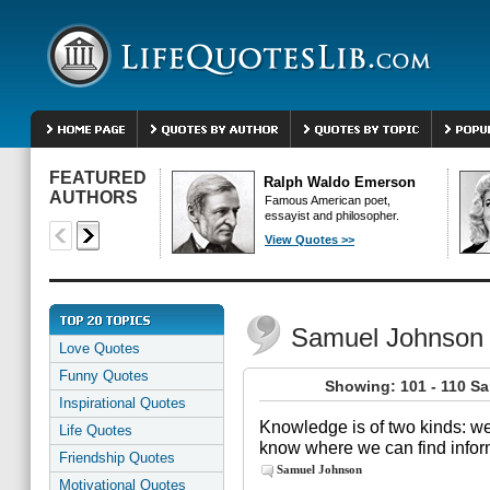
FEATURED
Ralph Waldo Emerson
AUTHORS
Famous American poet,
essayist and philosopher.
View Quotes >>
Samuel Johnson
Love Quotes
Funny Quotes
Showing: 101 - 110 S
Inspirational Quotes
Knowledge is of two kinds: w
Life Quotes
know where we can find inform
Friendship Quotes
Samuel Johnson
Motivational Quotes