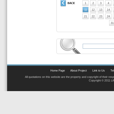
1
2
3
4
11
12
13
14
21
22
23
24
31
Home Page
About Project
Link to Us
Tel
All quotations on this website are the property and copyright of their res
Copyright © 2011 Li