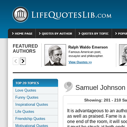
FEATURED
Ralph Waldo Emerson
AUTHORS
Famous American poet,
essayist and philosopher.
View Quotes >>
Samuel Johnson
Love Quotes
Funny Quotes
Showing: 201 - 210 S
Inspirational Quotes
It is advantageous to an autho
Life Quotes
as well as praised. Fame is a s
Friendship Quotes
one end of the room, it will soo
Motivational Quotes
it must be struck at both ends.