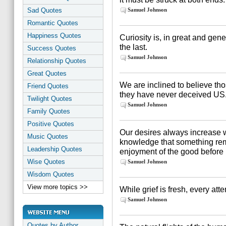
Sad Quotes
Samuel Johnson
Romantic Quotes
Happiness Quotes
Curiosity is, in great and gen
the last.
Success Quotes
Samuel Johnson
Relationship Quotes
Great Quotes
We are inclined to believe 
Friend Quotes
they have never deceived US
Twilight Quotes
Samuel Johnson
Family Quotes
Positive Quotes
Our desires always increase 
Music Quotes
knowledge that something rem
Leadership Quotes
enjoyment of the good before 
Wise Quotes
Samuel Johnson
Wisdom Quotes
View more topics >>
While grief is fresh, every attem
Samuel Johnson
Quotes by Author