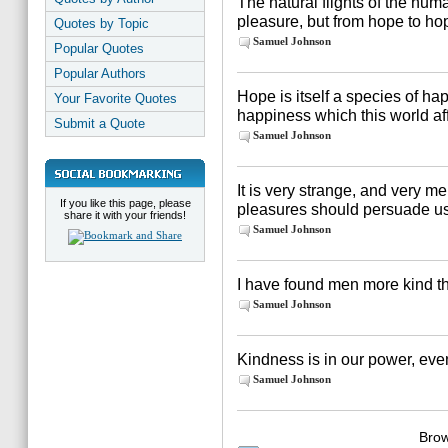
The natural flights of the hum
pleasure, but from hope to ho
Quotes by Topic
Samuel Johnson
Popular Quotes
Popular Authors
Hope is itself a species of ha
Your Favorite Quotes
happiness which this world af
Submit a Quote
Samuel Johnson
It is very strange, and very m
If you like this page, please
pleasures should persuade us 
share it with your friends!
Samuel Johnson
I have found men more kind th
Samuel Johnson
Kindness is in our power, eve
Samuel Johnson
Brow