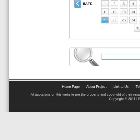
1
2
3
4
11
12
13
14
21
22
23
24
31
Home Page
About Project
Link to Us
Tel
All quotations on this website are the property and copyright of their res
Copyright © 2011 Li