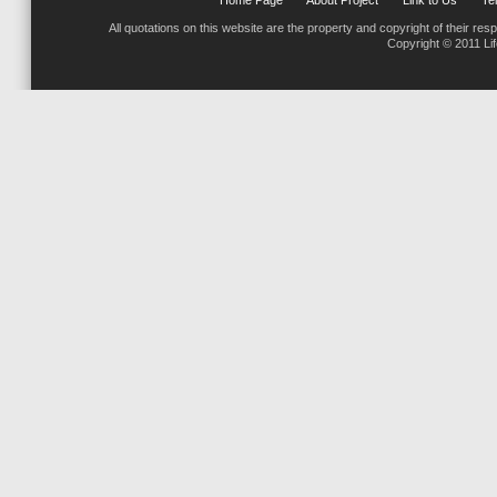
Home Page
About Project
Link to Us
Tel
All quotations on this website are the property and copyright of their res
Copyright © 2011 Li