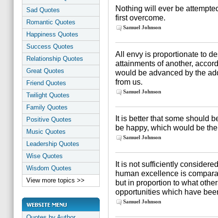
Nothing will ever be attempted
Sad Quotes
first overcome.
Romantic Quotes
Samuel Johnson
Happiness Quotes
Success Quotes
All envy is proportionate to d
Relationship Quotes
attainments of another, accor
Great Quotes
would be advanced by the addi
from us.
Friend Quotes
Samuel Johnson
Twilight Quotes
Family Quotes
It is better that some should
Positive Quotes
be happy, which would be the c
Music Quotes
Samuel Johnson
Leadership Quotes
Wise Quotes
It is not sufficiently considered
Wisdom Quotes
human excellence is comparat
View more topics >>
but in proportion to what othe
opportunities which have bee
Samuel Johnson
Quotes by Author