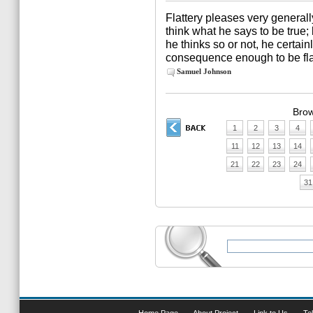
Flattery pleases very generally.
think what he says to be true;
he thinks so or not, he certain
consequence enough to be fla
Samuel Johnson
Brow
1
2
3
4
11
12
13
14
21
22
23
24
31