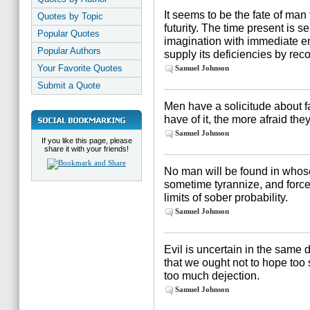
It seems to be the fate of man 
Quotes by Topic
futurity. The time present is se
Popular Quotes
imagination with immediate e
Popular Authors
supply its deficiencies by reco
Your Favorite Quotes
Samuel Johnson
Submit a Quote
Men have a solicitude about f
have of it, the more afraid they 
Samuel Johnson
If you like this page, please
share it with your friends!
No man will be found in whose
sometime tyrannize, and force
limits of sober probability.
Samuel Johnson
Evil is uncertain in the same 
that we ought not to hope too 
too much dejection.
Samuel Johnson