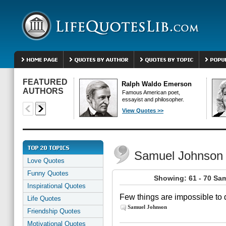
FEATURED
Ralph Waldo Emerson
AUTHORS
Famous American poet,
essayist and philosopher.
View Quotes >>
Samuel Johnson
Love Quotes
Funny Quotes
Showing: 61 - 70 Sa
Inspirational Quotes
Few things are impossible to d
Life Quotes
Samuel Johnson
Friendship Quotes
Motivational Quotes