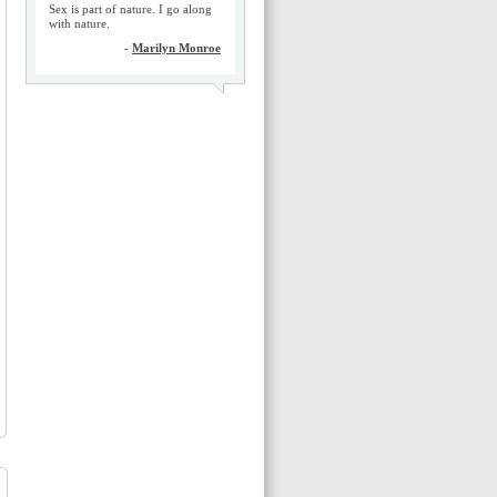
Sex is part of nature. I go along
with nature.
-
Marilyn Monroe