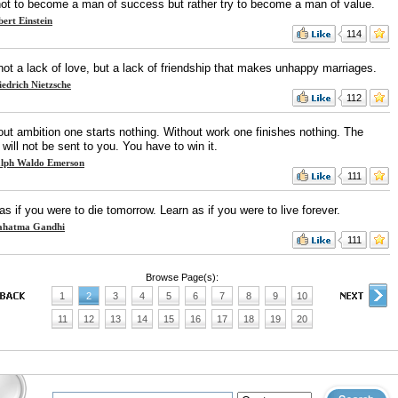
not to become a man of success but rather try to become a man of value.
bert Einstein
114
 not a lack of love, but a lack of friendship that makes unhappy marriages.
iedrich Nietzsche
112
out ambition one starts nothing. Without work one finishes nothing. The
 will not be sent to you. You have to win it.
lph Waldo Emerson
111
as if you were to die tomorrow. Learn as if you were to live forever.
hatma Gandhi
111
Browse Page(s):
1
2
3
4
5
6
7
8
9
10
11
12
13
14
15
16
17
18
19
20