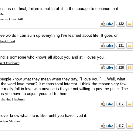
ss is not final, failure is not fatal: it is the courage to continue that
ts.
nston Churchill
132
ree words I can sum up everything I've learned about life. It goes on.
bert Frost
131
iend is someone who knows all about you and still loves you.
bert Hubbard
128
people know what they mean when they say, "I love you." ... Well, what
the word love mean? It means total interest. I think the reason very few
e really fall in love with anyone is they're not willing to pay the price. The
 is you have to adjust yourself to them.
tharine Hepburn
117
ever know what life is like, until you have lived it.
rilyn Monroe
117