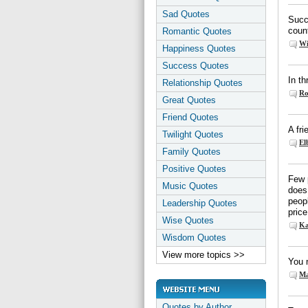
Sad Quotes
Succe
coun
Romantic Quotes
Wi
Happiness Quotes
Success Quotes
In th
Relationship Quotes
Ro
Great Quotes
Friend Quotes
A fr
Twilight Quotes
El
Family Quotes
Positive Quotes
Few 
Music Quotes
does 
peopl
Leadership Quotes
price
Wise Quotes
Ka
Wisdom Quotes
View more topics >>
You n
Ma
Quotes by Author