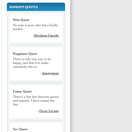
Wise Quote
No man is poor who has a Godly
mother.
-
Abraham Lincoln
Happiness Quote
There is only one way to be
happy, and that is to make
somebody else so.
-
Anonymous
Funny Quote
There's a fine line between genius
and insanity. I have erased this
line.
-
Oscar Levant
Sex Quote