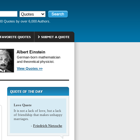
00 Quotes by over 6,000 Authors.
Albert Einstein
German-born mathematician
and theoretical physicist.
View Quotes >>
Love Quote
It is not a lack of love, but a lack
of friendship that makes unhappy
marriages.
-
Friedrich Nietzsche