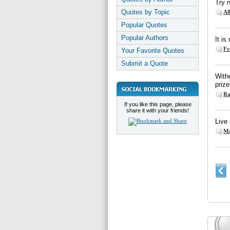
Try 
Quotes by Topic
Al
Popular Quotes
Popular Authors
It is
Fr
Your Favorite Quotes
Submit a Quote
With
prize
Ra
If you like this page, please
share it with your friends!
Live 
Ma