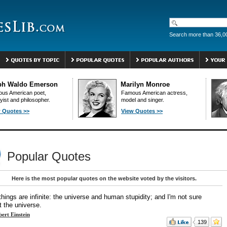
Search more than 36,0
ph Waldo Emerson
Marilyn Monroe
us American poet,
Famous American actress,
yist and philosopher.
model and singer.
 Quotes >>
View Quotes >>
Popular Quotes
Here is the most popular quotes on the website voted by the visitors.
hings are infinite: the universe and human stupidity; and I'm not sure
t the universe.
bert Einstein
139