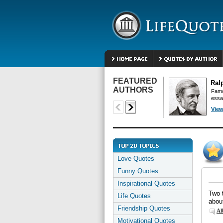
FEATURED
Ral
AUTHORS
Famo
essa
View
Love Quotes
Funny Quotes
Inspirational Quotes
Two t
Life Quotes
abou
Friendship Quotes
Al
Motivational Quotes