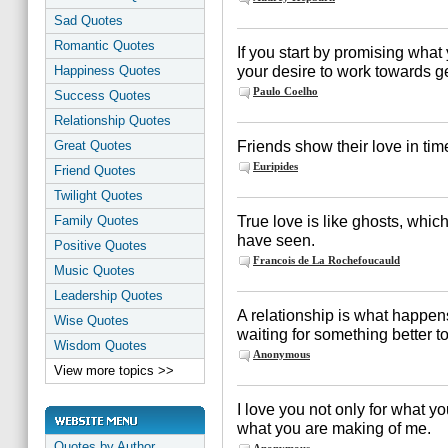
Sad Quotes
Romantic Quotes
If you start by promising what 
your desire to work towards get
Happiness Quotes
Paulo Coelho
Success Quotes
Relationship Quotes
Friends show their love in tim
Great Quotes
Euripides
Friend Quotes
Twilight Quotes
True love is like ghosts, whi
Family Quotes
have seen.
Positive Quotes
Francois de La Rochefoucauld
Music Quotes
Leadership Quotes
A relationship is what happe
Wise Quotes
waiting for something better 
Wisdom Quotes
Anonymous
View more topics >>
I love you not only for what y
what you are making of me.
Quotes by Author