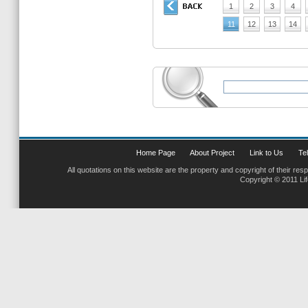
1
2
3
4
11
12
13
14
Home Page
About Project
Link to Us
Tel
All quotations on this website are the property and copyright of their res
Copyright © 2011 Li