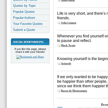
Anonymous
Quotes by Topic
Popular Quotes
Life is very short, and there's
friends.
Popular Authors
John Lennon
Your Favorite Quotes
Submit a Quote
Whenever you find yourself on t
to pause and reflect.
Mark Twain
If you like this page, please
share it with your friends!
Knowing yourself is the begin
Aristotle
If we only wanted to be happy
be happier than other people, 
since we think them happier t
Baron de Montesquieu
Brow