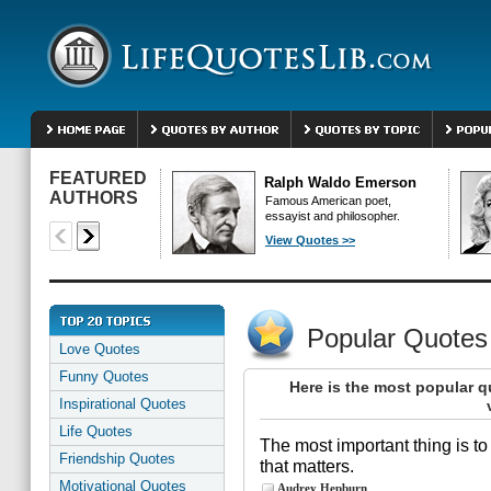
FEATURED
Ralph Waldo Emerson
AUTHORS
Famous American poet,
essayist and philosopher.
View Quotes >>
Popular Quotes
Love Quotes
Funny Quotes
Here is the most popular q
Inspirational Quotes
Life Quotes
The most important thing is to 
Friendship Quotes
that matters.
Motivational Quotes
Audrey Hepburn