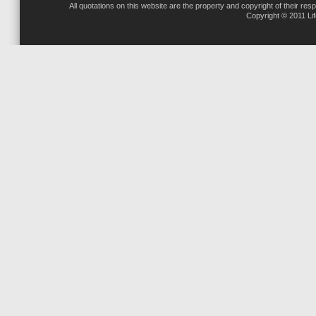
All quotations on this website are the property and copyright of their res
Copyright © 2011 Li