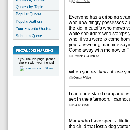
Aphra Behn
Quotes by Topic
Popular Quotes
Everyone has a gripping strang
Popular Authors
who unwittingly possesses a b
the kid in cutoffs who mows 
Your Favorite Quotes
white shoulders who stamps you
Submit a Quote
who, if you were to come hom
your answering machine saying
Come away with me now to Flo
Douglas Coupland
If you like this page, please
share it with your friends!
When you really want love you w
Oscar Wilde
I can understand companionsh
sex in the afternoon. I cannot 
Gore Vidal
Many who have spent a lifetime 
the child that lost a dog yeste