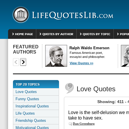
FEATURED
Ralph Waldo Emerson
AUTHORS
Famous American poet,
essayist and philosopher.
View Quotes >>
Love Quotes
Love Quotes
Funny Quotes
Showing: 411 - 
Inspirational Quotes
Love is the self-delusion we m
Life Quotes
take to have sex.
Friendship Quotes
Dan Greenburg
Motivational Quotes