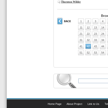
Thornton Wilder
Brow
1
2
3
4
11
12
13
14
21
22
23
24
31
32
33
34
41
42
43
44
51
52
53
54
Home Page
About Project
Link to Us
Tel