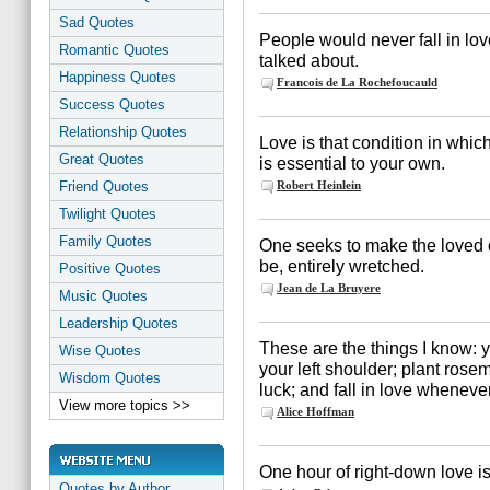
Sad Quotes
People would never fall in lov
Romantic Quotes
talked about.
Happiness Quotes
Francois de La Rochefoucauld
Success Quotes
Relationship Quotes
Love is that condition in whi
Great Quotes
is essential to your own.
Friend Quotes
Robert Heinlein
Twilight Quotes
Family Quotes
One seeks to make the loved on
be, entirely wretched.
Positive Quotes
Jean de La Bruyere
Music Quotes
Leadership Quotes
These are the things I know: y
Wise Quotes
your left shoulder; plant rose
Wisdom Quotes
luck; and fall in love wheneve
View more topics >>
Alice Hoffman
One hour of right-down love is
Quotes by Author