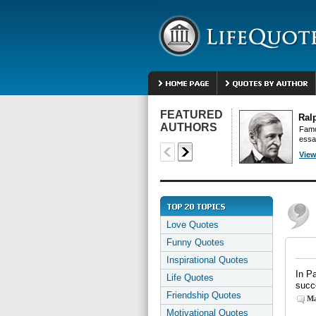
FEATURED
Ral
AUTHORS
Famo
essa
View
Love Quotes
Funny Quotes
Inspirational Quotes
In P
Life Quotes
succ
Friendship Quotes
Ma
Motivational Quotes