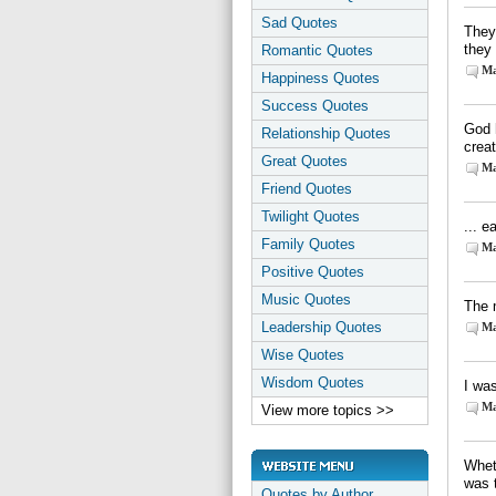
Sad Quotes
They 
they
Romantic Quotes
Ma
Happiness Quotes
Success Quotes
God 
Relationship Quotes
crea
Great Quotes
Ma
Friend Quotes
Twilight Quotes
... e
Family Quotes
Ma
Positive Quotes
Music Quotes
The 
Leadership Quotes
Ma
Wise Quotes
Wisdom Quotes
I was
Ma
View more topics >>
Wheth
was 
Quotes by Author