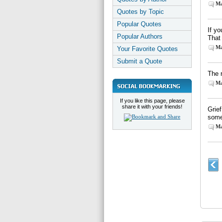
Ma
Quotes by Topic
Popular Quotes
If yo
Popular Authors
That
Ma
Your Favorite Quotes
Submit a Quote
The 
Ma
If you like this page, please
share it with your friends!
Grief
someb
Ma