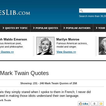
Search more than 36,0
ph Waldo Emerson
Marilyn Monroe
us American poet,
Famous American actress,
yist and philosopher.
model and singer.
 Quotes >>
View Quotes >>
Mark Twain Quotes
Showing: 231 - 240 Mark Twain Quotes of 258
aris they simply stared when I spoke to them in French; I never did
eed in making those idiots understand their own language.
rk Twain
0