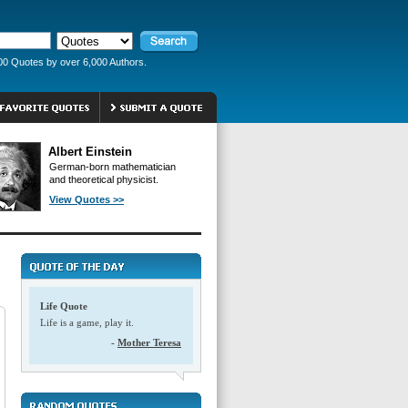
00 Quotes by over 6,000 Authors.
Albert Einstein
German-born mathematician
and theoretical physicist.
View Quotes >>
Life Quote
Life is a game, play it.
-
Mother Teresa