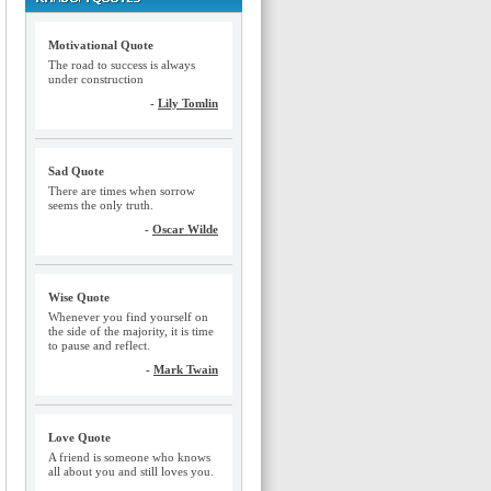
Motivational Quote
The road to success is always
under construction
-
Lily Tomlin
Sad Quote
There are times when sorrow
seems the only truth.
-
Oscar Wilde
Wise Quote
Whenever you find yourself on
the side of the majority, it is time
to pause and reflect.
-
Mark Twain
Love Quote
A friend is someone who knows
all about you and still loves you.