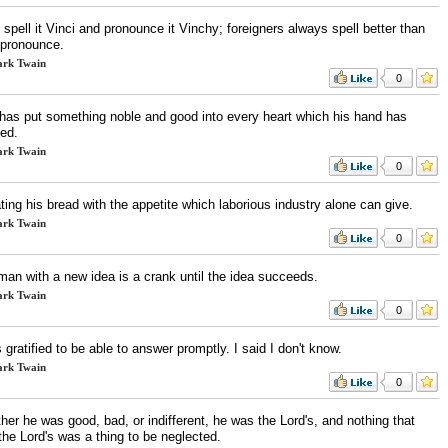
spell it Vinci and pronounce it Vinchy; foreigners always spell better than
 pronounce.
rk Twain
0
has put something noble and good into every heart which his hand has
ted.
rk Twain
0
ating his bread with the appetite which laborious industry alone can give.
rk Twain
0
man with a new idea is a crank until the idea succeeds.
rk Twain
0
 gratified to be able to answer promptly. I said I don't know.
rk Twain
0
er he was good, bad, or indifferent, he was the Lord's, and nothing that
the Lord's was a thing to be neglected.