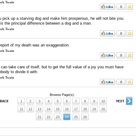
rk Twain
0
u pick up a starving dog and make him prosperous, he will not bite you.
 is the principal difference between a dog and a man.
rk Twain
0
report of my death was an exaggeration.
rk Twain
0
 can take care of itself, but to get the full value of a joy you must have
ody to divide it with.
rk Twain
0
Browse Page(s):
1
2
3
4
5
6
7
8
9
10
11
12
13
14
15
16
17
18
19
20
21
22
23
24
25
26