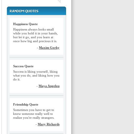
Happiness Quote
Happiness always looks small
while you hold it in your hands,
but let it go, and you learn at
once how big and precious it is.
-
Maxim Gorky
Success Quote
Success is liking yourself, liking
what you do, and liking how you
do it.
-
Maya Angelou
Friendship Quote
Sometimes you have to get to
know someone really well to
realize you're really strangers.
-
Mary Richards