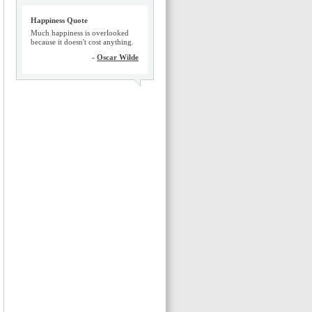
Happiness Quote
Much happiness is overlooked
because it doesn't cost anything.
-
Oscar Wilde