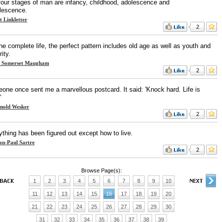
four stages of man are infancy, childhood, adolescence and
lescence.
t Linkletter
2
he complete life, the perfect pattern includes old age as well as youth and
ity.
 Somerset Maugham
2
one once sent me a marvellous postcard. It said: 'Knock hard. Life is
'
nold Wesker
2
ything has been figured out except how to live.
an-Paul Sartre
2
Browse Page(s):
1
2
3
4
5
6
7
8
9
10
11
12
13
14
15
16
17
18
19
20
21
22
23
24
25
26
27
28
29
30
31
32
33
34
35
36
37
38
39