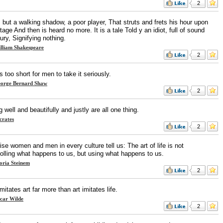
2
s but a walking shadow, a poor player, That struts and frets his hour upon
tage And then is heard no more. It is a tale Told y an idiot, full of sound
ury, Signifying nothing.
lliam Shakespeare
2
is too short for men to take it seriously.
orge Bernard Shaw
2
g well and beautifully and justly are all one thing.
crates
2
se women and men in every culture tell us: The art of life is not
rolling what happens to us, but using what happens to us.
oria Steinem
2
imitates art far more than art imitates life.
car Wilde
2