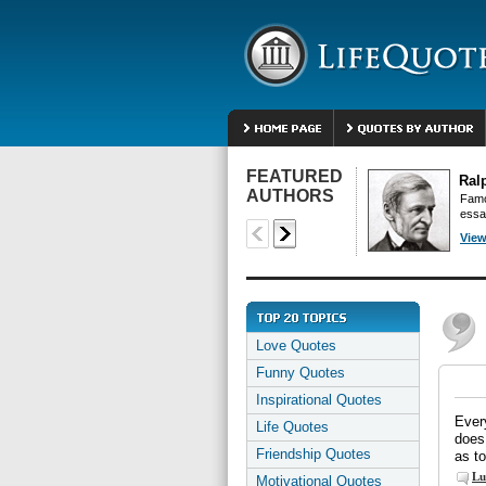
FEATURED
Ral
AUTHORS
Famo
essa
View
Love Quotes
Funny Quotes
Inspirational Quotes
Every
Life Quotes
does 
Friendship Quotes
as to
Lu
Motivational Quotes