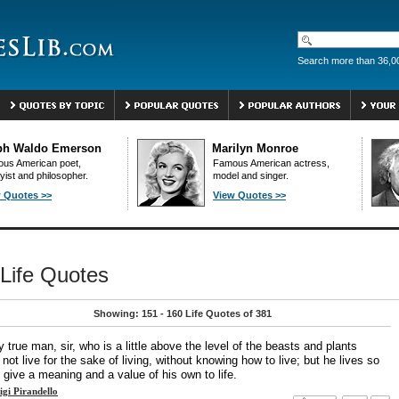
Search more than 36,0
ph Waldo Emerson
Marilyn Monroe
us American poet,
Famous American actress,
yist and philosopher.
model and singer.
 Quotes >>
View Quotes >>
Life Quotes
Showing: 151 - 160 Life Quotes of 381
 true man, sir, who is a little above the level of the beasts and plants
not live for the sake of living, without knowing how to live; but he lives so
 give a meaning and a value of his own to life.
igi Pirandello