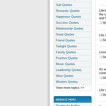
Sad Quotes
Life'
Romantic Quotes
the s
Happiness Quotes
and f
Success Quotes
Wi
Relationship Quotes
Great Quotes
Life 
Ge
Friend Quotes
Twilight Quotes
Family Quotes
Livin
So
Positive Quotes
Music Quotes
As wi
Leadership Quotes
cont
Wise Quotes
Gl
Wisdom Quotes
View more topics >>
Life 
Os
Quotes by Author