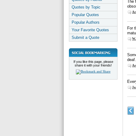
The 
obso
Quotes by Topic
Ar
Popular Quotes
Popular Authors
For t
Your Favorite Quotes
matur
Submit a Quote
W.
Some
deaf.
If you like this page, please
share it with your friends!
Ar
Ever
Je