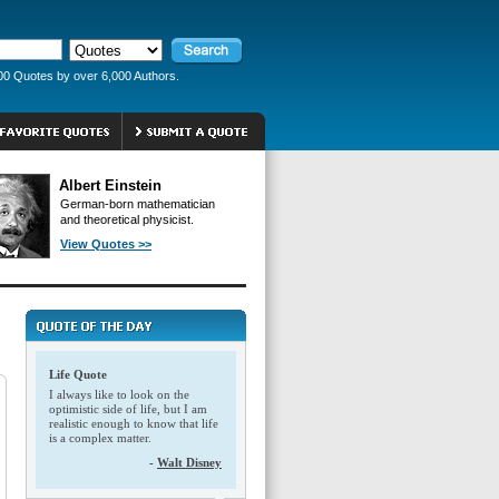
00 Quotes by over 6,000 Authors.
Albert Einstein
German-born mathematician
and theoretical physicist.
View Quotes >>
Life Quote
I always like to look on the
optimistic side of life, but I am
realistic enough to know that life
is a complex matter.
-
Walt Disney