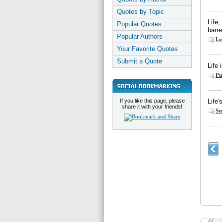
Quotes by Topic
Life,
Popular Quotes
barre
Popular Authors
Lo
Your Favorite Quotes
Submit a Quote
Life 
Pu
If you like this page, please
Life'
share it with your friends!
Se