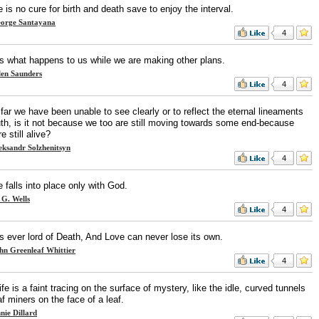
 is no cure for birth and death save to enjoy the interval.
orge Santayana
4
 is what happens to us while we are making other plans.
len Saunders
4
 far we have been unable to see clearly or to reflect the eternal lineaments
ruth, is it not because we too are still moving towards some end-because
e still alive?
eksandr Solzhenitsyn
4
ife falls into place only with God.
 G. Wells
4
is ever lord of Death, And Love can never lose its own.
hn Greenleaf Whittier
4
ife is a faint tracing on the surface of mystery, like the idle, curved tunnels
af miners on the face of a leaf.
nie Dillard