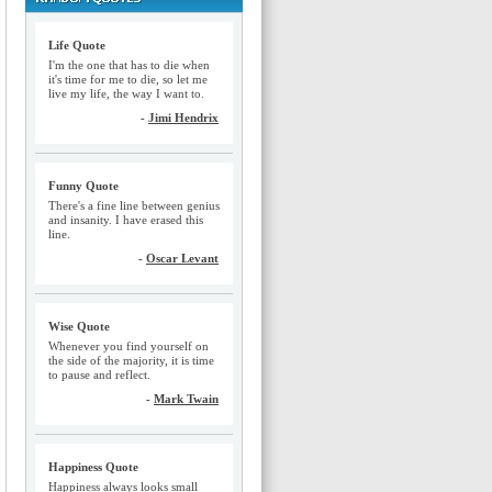
Life Quote
I'm the one that has to die when
it's time for me to die, so let me
live my life, the way I want to.
-
Jimi Hendrix
Funny Quote
There's a fine line between genius
and insanity. I have erased this
line.
-
Oscar Levant
Wise Quote
Whenever you find yourself on
the side of the majority, it is time
to pause and reflect.
-
Mark Twain
Happiness Quote
Happiness always looks small