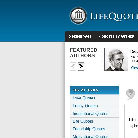
FEATURED
Ral
AUTHORS
Famo
essa
View
Love Quotes
Funny Quotes
Inspirational Quotes
Life 
Life Quotes
Fr
Friendship Quotes
Motivational Quotes