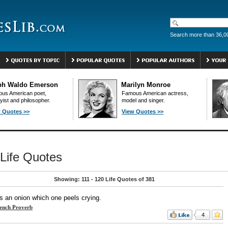
Search more than 36,0
ph Waldo Emerson
Marilyn Monroe
us American poet,
Famous American actress,
yist and philosopher.
model and singer.
 Quotes >>
View Quotes >>
Life Quotes
Showing: 111 - 120 Life Quotes of 381
is an onion which one peels crying.
ench Proverb
4