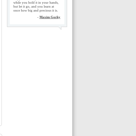
while you hold it in your hands,
but let it go, and you learn at
once how big and precious it is.
-
Maxim Gorky