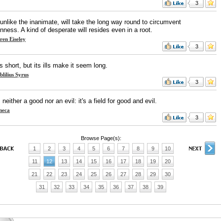
3
 unlike the inanimate, will take the long way round to circumvent
nness. A kind of desperate will resides even in a root.
ren Eiseley
3
is short, but its ills make it seem long.
blilius Syrus
3
s neither a good nor an evil: it's a field for good and evil.
neca
3
Browse Page(s):
1
2
3
4
5
6
7
8
9
10
11
12
13
14
15
16
17
18
19
20
21
22
23
24
25
26
27
28
29
30
31
32
33
34
35
36
37
38
39