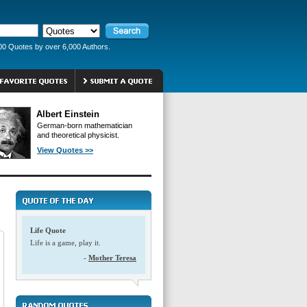
00 Quotes by over 6,000 Authors.
Albert Einstein
German-born mathematician
and theoretical physicist.
View Quotes >>
Life Quote
Life is a game, play it.
-
Mother Teresa