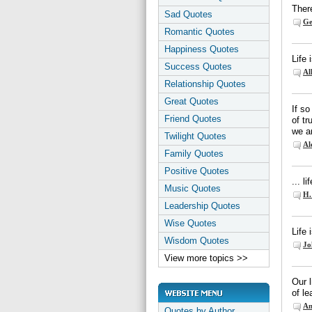
There
Sad Quotes
Ge
Romantic Quotes
Happiness Quotes
Life
Success Quotes
Al
Relationship Quotes
Great Quotes
If so
Friend Quotes
of t
we ar
Twilight Quotes
Al
Family Quotes
Positive Quotes
... l
Music Quotes
H.
Leadership Quotes
Wise Quotes
Life 
Wisdom Quotes
Jo
View more topics >>
Our l
of le
An
Quotes by Author