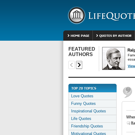
FEATURED
Ral
AUTHORS
Famo
essa
View
Love Quotes
Funny Quotes
Inspirational Quotes
When 
Life Quotes
Ra
Friendship Quotes
Motivational Quotes