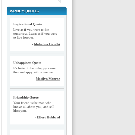
Inspirational Quote
Live as if you were to die
tomorrow. Learn as if you were
to live forever.
-
Mahatma Gandhi
Unhappiness Quote
It's better to be unhappy alone
than unhappy with someone.
-
Marilyn Monroe
Friendship Quote
Your friend is the man who
knows all about you, and still
likes you.
-
Elbert Hubbard