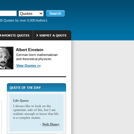
00 Quotes by over 6,000 Authors.
Albert Einstein
German-born mathematician
and theoretical physicist.
View Quotes >>
Life Quote
I always like to look on the
optimistic side of life, but I am
realistic enough to know that life
is a complex matter.
-
Walt Disney