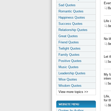
Every
Sad Quotes
Ha
Romantic Quotes
Happiness Quotes
Life 
Success Quotes
An
Relationship Quotes
Great Quotes
No li
Friend Quotes
An
Twilight Quotes
Family Quotes
Let t
Positive Quotes
Sa
Music Quotes
Leadership Quotes
My fa
inten
Wise Quotes
Sa
Wisdom Quotes
View more topics >>
Life,
for t
Al
Quotes by Author