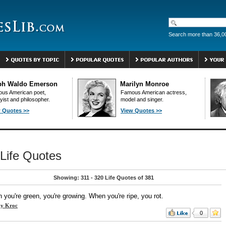
Search more than 36,0
ph Waldo Emerson
Marilyn Monroe
us American poet,
Famous American actress,
yist and philosopher.
model and singer.
 Quotes >>
View Quotes >>
Life Quotes
Showing: 311 - 320 Life Quotes of 381
you're green, you're growing. When you're ripe, you rot.
y Kroc
0