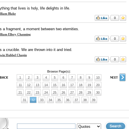
thing that lives is holy, life delights in life.
lliam Blake
0
 is a fragment, a moment between two eternities.
lliam Ellery Channing
0
is a crucible. We are thrown into it and tried.
win Hubbel Chapin
0
Browse Page(s):
1
2
3
4
5
6
7
8
9
10
11
12
13
14
15
16
17
18
19
20
21
22
23
24
25
26
27
28
29
30
31
32
33
34
35
36
37
38
39