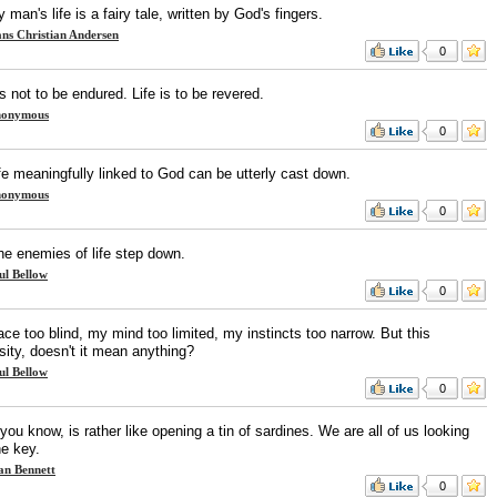
 man's life is a fairy tale, written by God's fingers.
ns Christian Andersen
0
is not to be endured. Life is to be revered.
onymous
0
fe meaningfully linked to God can be utterly cast down.
onymous
0
he enemies of life step down.
ul Bellow
0
ce too blind, my mind too limited, my instincts too narrow. But this
sity, doesn't it mean anything?
ul Bellow
0
 you know, is rather like opening a tin of sardines. We are all of us looking
he key.
an Bennett
0