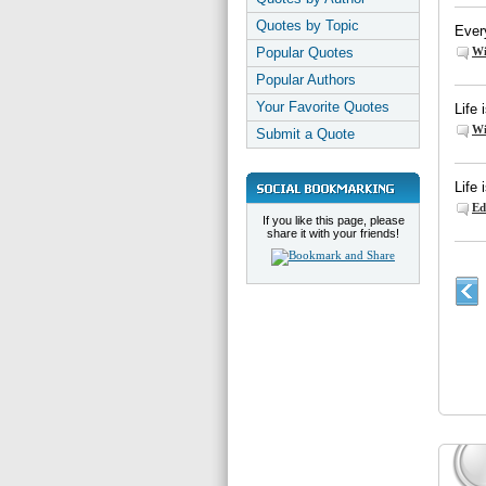
Quotes by Topic
Every
Popular Quotes
Wi
Popular Authors
Your Favorite Quotes
Life
Wi
Submit a Quote
Life 
Ed
If you like this page, please
share it with your friends!