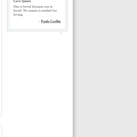
Love Quote
One is loved because one is
loved. No reason is needed for
loving.
-
Paulo Coelho