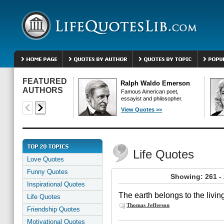
FEATURED
Ralph Waldo Emerson
AUTHORS
Famous American poet,
essayist and philosopher.
View Quotes >>
Life Quotes
Love Quotes
Funny Quotes
Showing: 261 - 
Inspirational Quotes
The earth belongs to the living
Life Quotes
Thomas Jefferson
Friendship Quotes
Motivational Quotes