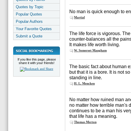
Quotes by Topic
No man is quick enough to enj
Popular Quotes
Martial
Popular Authors
Your Favorite Quotes
The life force is vigorous. Th
Submit a Quote
counter-balances all the pain
It makes life worth living.
W. Somerset Maugham
If you like this page, please
share it with your friends!
The basic fact about human exis
but that it is a bore. It is no
standing in line.
H. L. Mencken
No matter how ruined man and
no matter how terrible man's
continues to be a man his very
that life has a meaning.
Thomas Merton