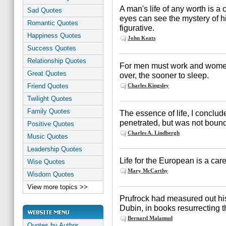
A man's life of any worth is a
Sad Quotes
eyes can see the mystery of his 
Romantic Quotes
figurative.
Happiness Quotes
John Keats
Success Quotes
Relationship Quotes
For men must work and women
Great Quotes
over, the sooner to sleep.
Friend Quotes
Charles Kingsley
Twilight Quotes
Family Quotes
The essence of life, I concluded
penetrated, but was not bound 
Positive Quotes
Charles A. Lindbergh
Music Quotes
Leadership Quotes
Life for the European is a care
Wise Quotes
Mary McCarthy
Wisdom Quotes
View more topics >>
Prufrock had measured out his
Dubin, in books resurrecting th
Bernard Malamud
Quotes by Author