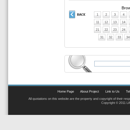
Brow
1
2
3
4
11
12
13
14
21
22
23
24
31
32
33
34
Home Page
About Project
Link to Us
Tel
All quotations on this website are the property and copyright of their res
Copyright © 2011 Li