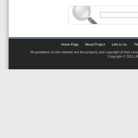
Home Page
About Project
Link to Us
Tel
All quotations on this website are the property and copyright of their res
Copyright © 2011 Li