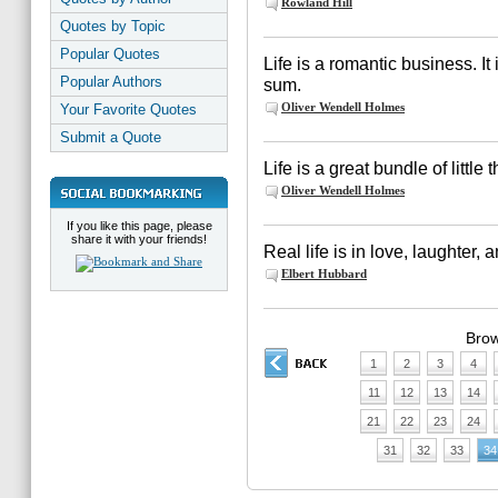
Rowland Hill
Quotes by Topic
Popular Quotes
Life is a romantic business. It 
Popular Authors
sum.
Oliver Wendell Holmes
Your Favorite Quotes
Submit a Quote
Life is a great bundle of little 
Oliver Wendell Holmes
If you like this page, please
share it with your friends!
Real life is in love, laughter, 
Elbert Hubbard
Brow
1
2
3
4
11
12
13
14
21
22
23
24
31
32
33
34