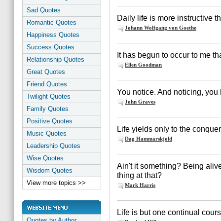
Sad Quotes
Daily life is more instructive 
Romantic Quotes
Johann Wolfgang von Goethe
Happiness Quotes
Success Quotes
It has begun to occur to me tha
Relationship Quotes
Ellen Goodman
Great Quotes
Friend Quotes
You notice. And noticing, you l
Twilight Quotes
John Graves
Family Quotes
Positive Quotes
Life yields only to the conquer
Music Quotes
Dag Hammarskjold
Leadership Quotes
Wise Quotes
Ain't it something? Being alive 
Wisdom Quotes
thing at that?
View more topics >>
Mark Harris
Life is but one continual cours
Quotes by Author