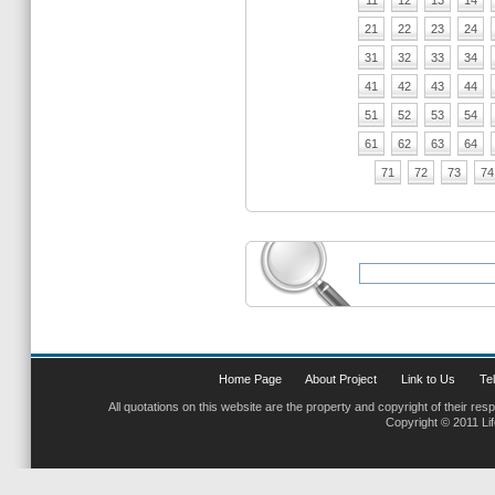
11
12
13
14
21
22
23
24
31
32
33
34
41
42
43
44
51
52
53
54
61
62
63
64
71
72
73
74
Home Page
About Project
Link to Us
Tel
All quotations on this website are the property and copyright of their res
Copyright © 2011 Li