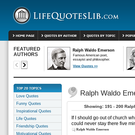
FEATURED
Ralph Waldo Emerson
AUTHORS
Famous American poet,
essayist and philosopher.
View Quotes >>
Ralph Waldo Em
Love Quotes
Funny Quotes
Showing: 191 - 200 Ral
Inspirational Quotes
If I should go out of church wh
Life Quotes
could never stay there five mi
Friendship Quotes
Ralph Waldo Emerson
Motivational Quotes