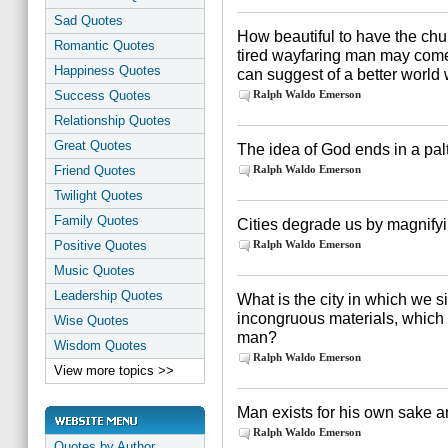
Sad Quotes
How beautiful to have the chu
Romantic Quotes
tired wayfaring man may come 
Happiness Quotes
can suggest of a better world 
Success Quotes
Ralph Waldo Emerson
Relationship Quotes
Great Quotes
The idea of God ends in a pal
Friend Quotes
Ralph Waldo Emerson
Twilight Quotes
Family Quotes
Cities degrade us by magnifyin
Positive Quotes
Ralph Waldo Emerson
Music Quotes
Leadership Quotes
What is the city in which we s
incongruous materials, which
Wise Quotes
man?
Wisdom Quotes
Ralph Waldo Emerson
View more topics >>
Man exists for his own sake an
Ralph Waldo Emerson
Quotes by Author