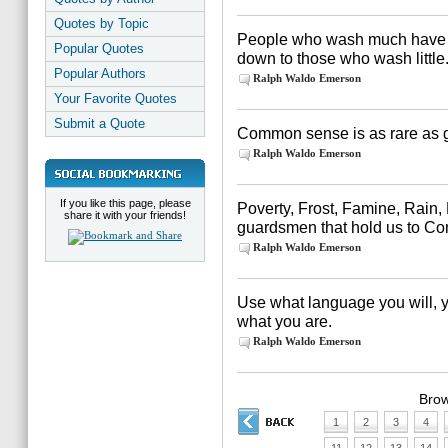
Quotes by Topic
People who wash much have a 
Popular Quotes
down to those who wash little
Popular Authors
Ralph Waldo Emerson
Your Favorite Quotes
Submit a Quote
Common sense is as rare as 
Ralph Waldo Emerson
If you like this page, please
Poverty, Frost, Famine, Rain,
share it with your friends!
guardsmen that hold us to 
Ralph Waldo Emerson
Use what language you will, 
what you are.
Ralph Waldo Emerson
Brow
1
2
3
4