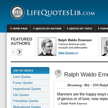
FEATURED
Ralph Waldo Emerson
AUTHORS
Famous American poet,
essayist and philosopher.
View Quotes >>
Ralph Waldo Em
Love Quotes
Funny Quotes
Showing: 361 - 370 Ral
Inspirational Quotes
Manners are the happy ways o
Life Quotes
of genius or of love, now rep
Friendship Quotes
Ralph Waldo Emerson
Motivational Quotes