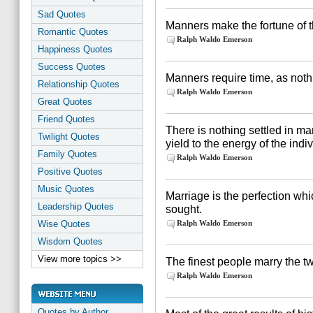
Sad Quotes
Manners make the fortune of t
Romantic Quotes
Ralph Waldo Emerson
Happiness Quotes
Success Quotes
Manners require time, as noth
Relationship Quotes
Ralph Waldo Emerson
Great Quotes
Friend Quotes
There is nothing settled in ma
Twilight Quotes
yield to the energy of the indiv
Family Quotes
Ralph Waldo Emerson
Positive Quotes
Music Quotes
Marriage is the perfection whi
Leadership Quotes
sought.
Wise Quotes
Ralph Waldo Emerson
Wisdom Quotes
View more topics >>
The finest people marry the t
Ralph Waldo Emerson
Quotes by Author