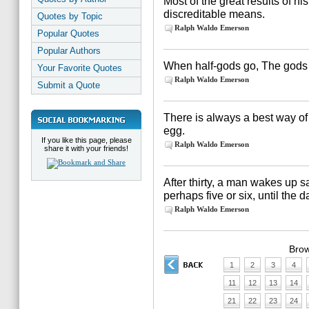
Most of the great results of hi
discreditable means.
Quotes by Topic
Ralph Waldo Emerson
Popular Quotes
Popular Authors
When half-gods go, The gods 
Your Favorite Quotes
Ralph Waldo Emerson
Submit a Quote
There is always a best way of d
egg.
If you like this page, please
Ralph Waldo Emerson
share it with your friends!
After thirty, a man wakes up 
perhaps five or six, until the d
Ralph Waldo Emerson
Brow
1
2
3
4
11
12
13
14
21
22
23
24