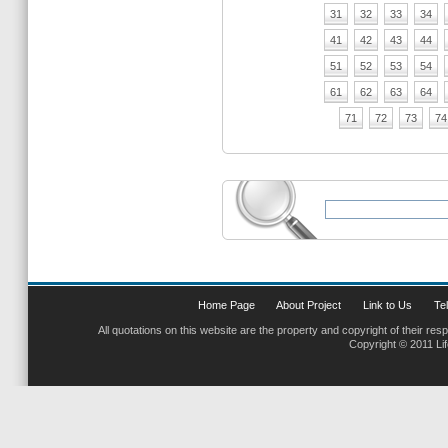
31
32
33
34
41
42
43
44
51
52
53
54
61
62
63
64
71
72
73
74
Home Page
About Project
Link to Us
Tel
All quotations on this website are the property and copyright of their res
Copyright © 2011 Li