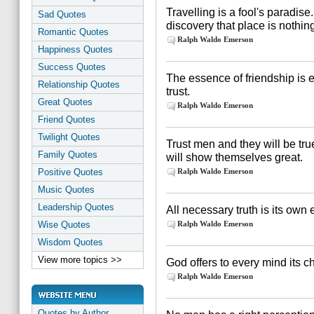
Travelling is a fool's paradise
Sad Quotes
discovery that place is nothin
Romantic Quotes
Ralph Waldo Emerson
Happiness Quotes
Success Quotes
The essence of friendship is 
Relationship Quotes
trust.
Great Quotes
Ralph Waldo Emerson
Friend Quotes
Twilight Quotes
Trust men and they will be tru
Family Quotes
will show themselves great.
Positive Quotes
Ralph Waldo Emerson
Music Quotes
Leadership Quotes
All necessary truth is its own
Wise Quotes
Ralph Waldo Emerson
Wisdom Quotes
View more topics >>
God offers to every mind its 
Ralph Waldo Emerson
Quotes by Author