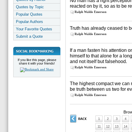
No man has a right perception
reacted on by it, so as to be re
Quotes by Topic
Ralph Waldo Emerson
Popular Quotes
Popular Authors
Truth has already ceased to be 
Your Favorite Quotes
Ralph Waldo Emerson
Submit a Quote
If a man fasten his attention o
himself to that alone for a lon
If you like this page, please
and not itself but falsehood.
share it with your friends!
Ralph Waldo Emerson
The highest compact we can ma
be truth between us two for e
Ralph Waldo Emerson
Brow
1
2
3
4
11
12
13
14