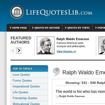
FEATURED
Ralph Waldo Emerson
AUTHORS
Famous American poet,
essayist and philosopher.
View Quotes >>
Ralph Waldo Em
Love Quotes
Funny Quotes
Showing: 531 - 540 Ral
Inspirational Quotes
The world is his who has mone
Life Quotes
Ralph Waldo Emerson
Friendship Quotes
Motivational Quotes