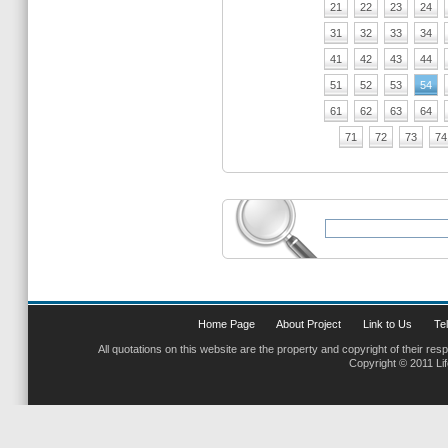
21
22
23
24
31
32
33
34
41
42
43
44
51
52
53
54
61
62
63
64
71
72
73
74
Home Page
About Project
Link to Us
Tel
All quotations on this website are the property and copyright of their res
Copyright © 2011 Li