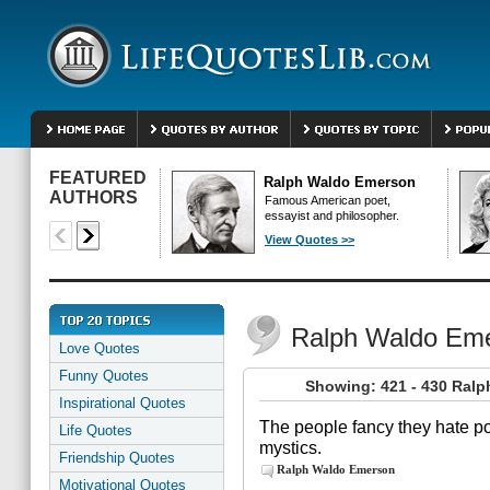
FEATURED
Ralph Waldo Emerson
AUTHORS
Famous American poet,
essayist and philosopher.
View Quotes >>
Ralph Waldo Em
Love Quotes
Funny Quotes
Showing: 421 - 430 Ral
Inspirational Quotes
The people fancy they hate po
Life Quotes
mystics.
Friendship Quotes
Ralph Waldo Emerson
Motivational Quotes