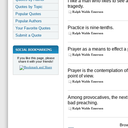
I like a man who likes to see 
tragedy.
Quotes by Topic
Ralph Waldo Emerson
Popular Quotes
Popular Authors
Practice is nine-tenths.
Your Favorite Quotes
Ralph Waldo Emerson
Submit a Quote
Prayer as a means to effect a
Ralph Waldo Emerson
If you like this page, please
share it with your friends!
Prayer is the contemplation of 
point of view.
Ralph Waldo Emerson
Among provocatives, the next 
bad preaching.
Ralph Waldo Emerson
Brow