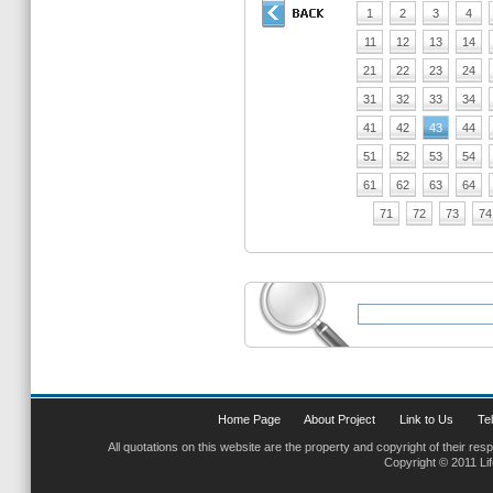
1
2
3
4
11
12
13
14
21
22
23
24
31
32
33
34
41
42
43
44
51
52
53
54
61
62
63
64
71
72
73
74
Home Page
About Project
Link to Us
Tel
All quotations on this website are the property and copyright of their res
Copyright © 2011 Li