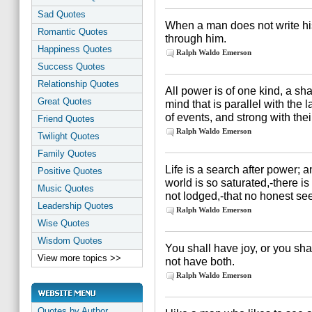
Sad Quotes
When a man does not write his
Romantic Quotes
through him.
Happiness Quotes
Ralph Waldo Emerson
Success Quotes
Relationship Quotes
All power is of one kind, a sha
Great Quotes
mind that is parallel with the l
of events, and strong with thei
Friend Quotes
Ralph Waldo Emerson
Twilight Quotes
Family Quotes
Life is a search after power; 
Positive Quotes
world is so saturated,-there is 
Music Quotes
not lodged,-that no honest s
Leadership Quotes
Ralph Waldo Emerson
Wise Quotes
Wisdom Quotes
You shall have joy, or you sha
View more topics >>
not have both.
Ralph Waldo Emerson
Quotes by Author