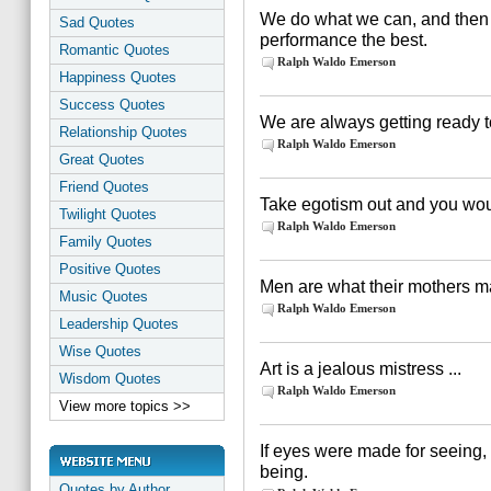
We do what we can, and then 
Sad Quotes
performance the best.
Romantic Quotes
Ralph Waldo Emerson
Happiness Quotes
Success Quotes
We are always getting ready to
Relationship Quotes
Ralph Waldo Emerson
Great Quotes
Friend Quotes
Take egotism out and you woul
Twilight Quotes
Ralph Waldo Emerson
Family Quotes
Positive Quotes
Men are what their mothers 
Music Quotes
Ralph Waldo Emerson
Leadership Quotes
Wise Quotes
Art is a jealous mistress ...
Wisdom Quotes
Ralph Waldo Emerson
View more topics >>
If eyes were made for seeing,
being.
Quotes by Author