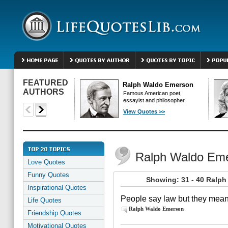
FEATURED
Ralph Waldo Emerson
AUTHORS
Famous American poet,
essayist and philosopher.
View Quotes >>
Ralph Waldo Em
Love Quotes
Funny Quotes
Showing: 31 - 40 Ralp
Inspirational Quotes
People say law but they mean
Life Quotes
Ralph Waldo Emerson
Friendship Quotes
Motivational Quotes