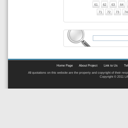
61
62
63
64
71
72
73
74
Home Page
About Project
Link to Us
Tel
All quotations on this website are the property and copyright of their res
Copyright © 2011 Li