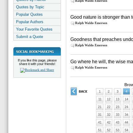
Ralph Waldo Emerson
Quotes by Topic
Popular Quotes
Good nature is stronger than
Popular Authors
Ralph Waldo Emerson
Your Favorite Quotes
Submit a Quote
Goodness that preaches undoe
Ralph Waldo Emerson
If you like this page, please
Go where he will, the wise ma
share it with your friends!
Ralph Waldo Emerson
Brow
1
2
3
4
11
12
13
14
21
22
23
24
31
32
33
34
41
42
43
44
51
52
53
54