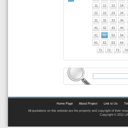
11
12
13
14
21
22
23
24
31
32
33
34
41
42
43
44
51
52
53
54
61
62
63
64
71
72
73
74
Home Page
About Project
Link to Us
Tel
All quotations on this website are the property and copyright of their res
Copyright © 2011 Li