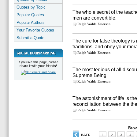
Quotes by Topic
The whole secret of the teacher
Popular Quotes
men are convertible.
Popular Authors
Ralph Waldo Emerson
Your Favorite Quotes
Submit a Quote
The cure for false theology i
traditions, and obey your mora
Ralph Waldo Emerson
If you like this page, please
share it with your friends!
The most tedious of all discou
Supreme Being.
Ralph Waldo Emerson
The astonishment of life is t
reconciliation between the theo
Ralph Waldo Emerson
Brow
1
2
3
4