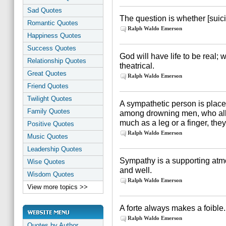
Sad Quotes
The question is whether [suici
Romantic Quotes
Ralph Waldo Emerson
Happiness Quotes
Success Quotes
God will have life to be real; 
Relationship Quotes
theatrical.
Great Quotes
Ralph Waldo Emerson
Friend Quotes
Twilight Quotes
A sympathetic person is plac
Family Quotes
among drowning men, who all c
much as a leg or a finger, the
Positive Quotes
Ralph Waldo Emerson
Music Quotes
Leadership Quotes
Sympathy is a supporting atmo
Wise Quotes
and well.
Wisdom Quotes
Ralph Waldo Emerson
View more topics >>
A forte always makes a foible.
Ralph Waldo Emerson
Quotes by Author