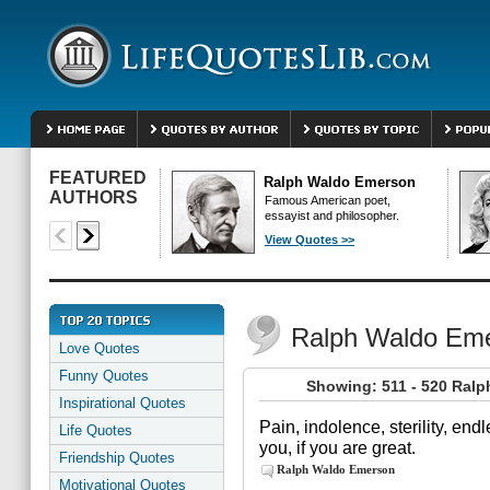
FEATURED
Ralph Waldo Emerson
AUTHORS
Famous American poet,
essayist and philosopher.
View Quotes >>
Ralph Waldo Em
Love Quotes
Funny Quotes
Showing: 511 - 520 Ral
Inspirational Quotes
Pain, indolence, sterility, end
Life Quotes
you, if you are great.
Friendship Quotes
Ralph Waldo Emerson
Motivational Quotes