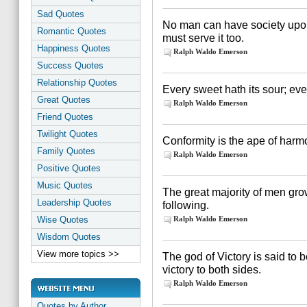
Sad Quotes
No man can have society upon 
Romantic Quotes
must serve it too.
Happiness Quotes
Ralph Waldo Emerson
Success Quotes
Relationship Quotes
Every sweet hath its sour; ever
Great Quotes
Ralph Waldo Emerson
Friend Quotes
Twilight Quotes
Conformity is the ape of harm
Family Quotes
Ralph Waldo Emerson
Positive Quotes
Music Quotes
The great majority of men gr
Leadership Quotes
following.
Wise Quotes
Ralph Waldo Emerson
Wisdom Quotes
View more topics >>
The god of Victory is said to
victory to both sides.
Ralph Waldo Emerson
Quotes by Author