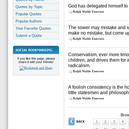
God has delegated himself to 
Quotes by Topic
Ralph Waldo Emerson
Popular Quotes
Popular Authors
The sower may mistake and s
Your Favorite Quotes
make no mistake, but come up
Submit a Quote
Ralph Waldo Emerson
Conservatism, ever more timo
If you like this page, please
children, and drives them for a
share it with your friends!
radicalism.
Ralph Waldo Emerson
A foolish consistency is the ho
little statesmen and philosoph
Ralph Waldo Emerson
Brow
1
2
3
4