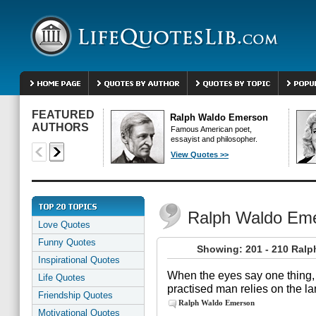
FEATURED
Ralph Waldo Emerson
AUTHORS
Famous American poet,
essayist and philosopher.
View Quotes >>
Ralph Waldo Em
Love Quotes
Funny Quotes
Showing: 201 - 210 Ral
Inspirational Quotes
When the eyes say one thing,
Life Quotes
practised man relies on the lan
Friendship Quotes
Ralph Waldo Emerson
Motivational Quotes