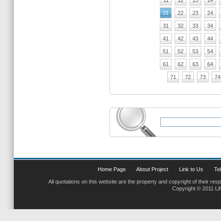
11
12
13
14
21
22
23
24
31
32
33
34
41
42
43
44
51
52
53
54
61
62
63
64
71
72
73
74
Home Page
About Project
Link to Us
Tel
All quotations on this website are the property and copyright of their res
Copyright © 2011 Li