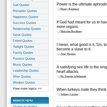
Power is the ultimate aphrodis
Sad Quotes
Henry Kissinger
Romantic Quotes
Happiness Quotes
If God had meant for us to ha
Success Quotes
more organs.
Relationship Quotes
Malcolm Bradbury
Great Quotes
Friend Quotes
I mean, what good is it, Sis, 
Twilight Quotes
become a slave to it.
Family Quotes
Jane Wagner
Positive Quotes
Music Quotes
A satisfying sex life is the si
Leadership Quotes
heart attacks.
Wise Quotes
Dr. Eugene Scheimann
Wisdom Quotes
View more topics >>
When turkeys mate they think
Johnny Carson
Quotes by Author