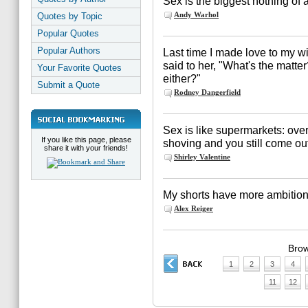
Sex is the biggest nothing of a
Andy Warhol
Quotes by Topic
Popular Quotes
Popular Authors
Last time I made love to my w
said to her, "What's the matte
Your Favorite Quotes
either?"
Submit a Quote
Rodney Dangerfield
Sex is like supermarkets: overr
If you like this page, please
shoving and you still come out 
share it with your friends!
Shirley Valentine
My shorts have more ambition 
Alex Reiger
Brow
1
2
3
4
11
12