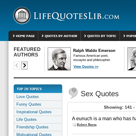
FEATURED
Ralph Waldo Emerson
AUTHORS
Famous American poet,
essayist and philosopher.
View Quotes >>
Sex Quotes
Love Quotes
Funny Quotes
Showing: 141 -
Inspirational Quotes
A eunuch is a man who has had
Life Quotes
Robert Burns
Friendship Quotes
Motivational Quotes