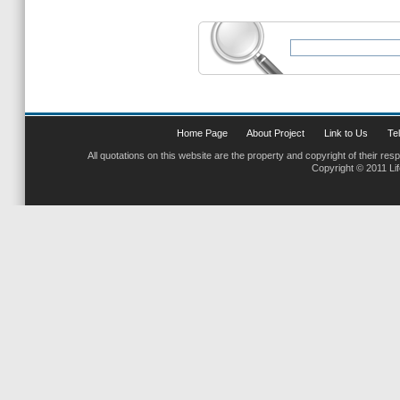
Home Page
About Project
Link to Us
Tel
All quotations on this website are the property and copyright of their res
Copyright © 2011 Li