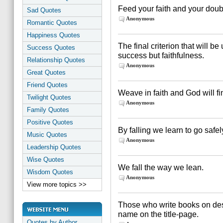
Feed your faith and your doubt
Sad Quotes
Anonymous
Romantic Quotes
Happiness Quotes
The final criterion that will b
Success Quotes
success but faithfulness.
Relationship Quotes
Anonymous
Great Quotes
Friend Quotes
Weave in faith and God will fi
Twilight Quotes
Anonymous
Family Quotes
Positive Quotes
By falling we learn to go safel
Music Quotes
Anonymous
Leadership Quotes
Wise Quotes
We fall the way we lean.
Wisdom Quotes
Anonymous
View more topics >>
Those who write books on des
name on the title-page.
Quotes by Author