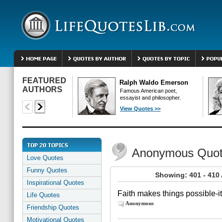
FEATURED
Ralph Waldo Emerson
AUTHORS
Famous American poet,
essayist and philosopher.
View Quotes >>
Anonymous Quo
Love Quotes
Funny Quotes
Showing: 401 - 41
Inspirational Quotes
Faith makes things possible-i
Life Quotes
Anonymous
Friendship Quotes
Motivational Quotes