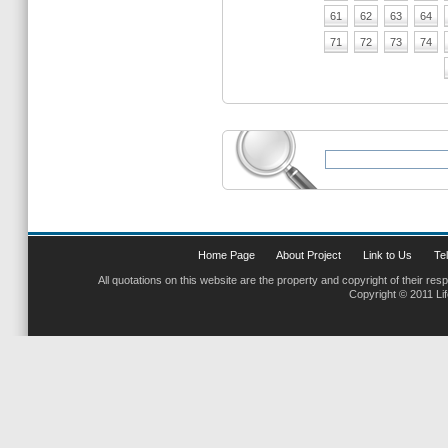
61
62
63
64
71
72
73
74
Home Page
About Project
Link to Us
Tel
All quotations on this website are the property and copyright of their res
Copyright © 2011 Li