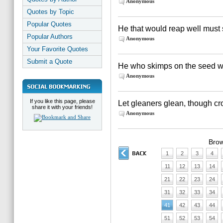
Anonymous
Quotes by Topic
Popular Quotes
He that would reap well must 
Popular Authors
Anonymous
Your Favorite Quotes
Submit a Quote
He who skimps on the seed wil
Anonymous
If you like this page, please
Let gleaners glean, though cr
share it with your friends!
Anonymous
Brow
1
2
3
4
11
12
13
14
21
22
23
24
31
32
33
34
41
42
43
44
51
52
53
54