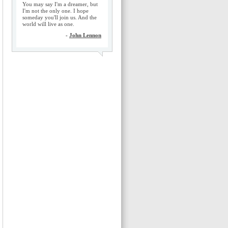
You may say I'm a dreamer, but
I'm not the only one. I hope
someday you'll join us. And the
world will live as one.
-
John Lennon