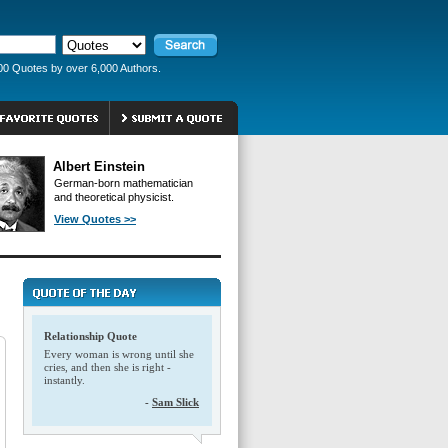
00 Quotes by over 6,000 Authors.
Albert Einstein
German-born mathematician
and theoretical physicist.
View Quotes >>
Relationship Quote
Every woman is wrong until she
cries, and then she is right -
instantly.
-
Sam Slick