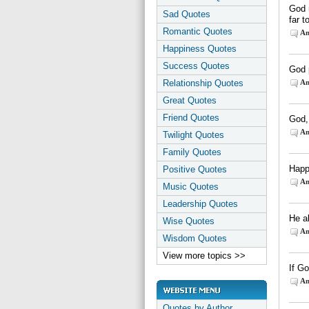
God n
Sad Quotes
far t
Romantic Quotes
An
Happiness Quotes
Success Quotes
God p
Relationship Quotes
An
Great Quotes
Friend Quotes
God, 
An
Twilight Quotes
Family Quotes
Happ
Positive Quotes
An
Music Quotes
Leadership Quotes
He a
Wise Quotes
An
Wisdom Quotes
View more topics >>
If G
An
Quotes by Author