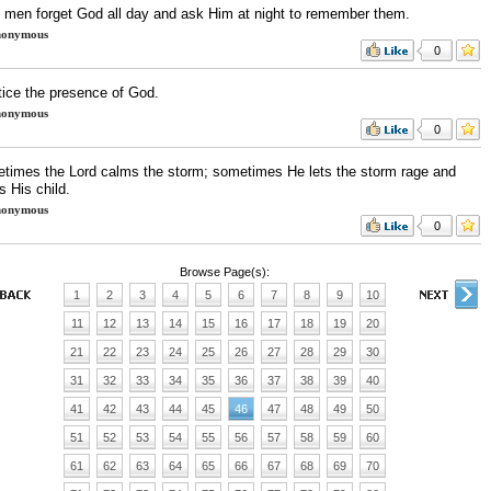
 men forget God all day and ask Him at night to remember them.
onymous
0
tice the presence of God.
onymous
0
times the Lord calms the storm; sometimes He lets the storm rage and
s His child.
onymous
0
Browse Page(s):
1
2
3
4
5
6
7
8
9
10
11
12
13
14
15
16
17
18
19
20
21
22
23
24
25
26
27
28
29
30
31
32
33
34
35
36
37
38
39
40
41
42
43
44
45
46
47
48
49
50
51
52
53
54
55
56
57
58
59
60
61
62
63
64
65
66
67
68
69
70