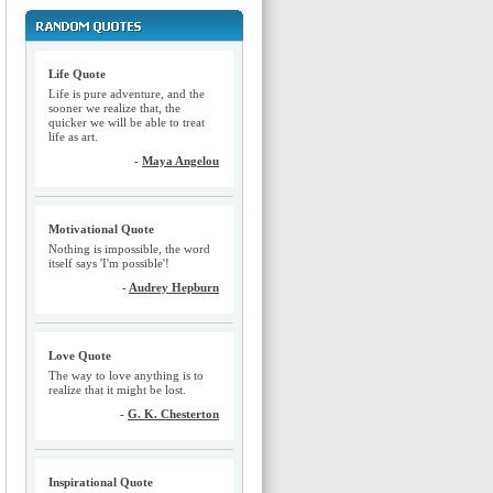
Life Quote
Life is pure adventure, and the
sooner we realize that, the
quicker we will be able to treat
life as art.
-
Maya Angelou
Motivational Quote
Nothing is impossible, the word
itself says 'I'm possible'!
-
Audrey Hepburn
Love Quote
The way to love anything is to
realize that it might be lost.
-
G. K. Chesterton
Inspirational Quote