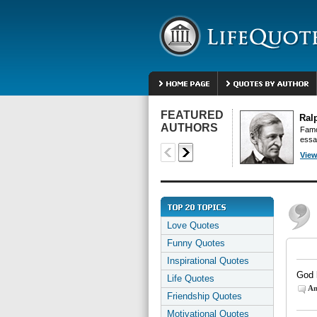
FEATURED
Ral
AUTHORS
Famo
essa
View
Love Quotes
Funny Quotes
Inspirational Quotes
God 
Life Quotes
An
Friendship Quotes
Motivational Quotes