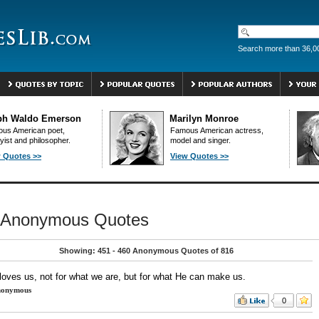
Search more than 36,0
ph Waldo Emerson
Marilyn Monroe
us American poet,
Famous American actress,
yist and philosopher.
model and singer.
 Quotes >>
View Quotes >>
Anonymous Quotes
Showing: 451 - 460 Anonymous Quotes of 816
loves us, not for what we are, but for what He can make us.
onymous
0