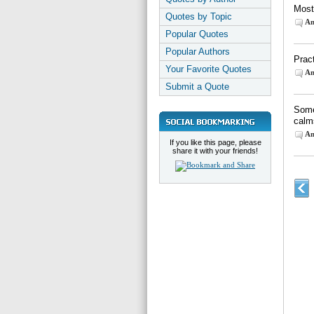
Most
Quotes by Topic
An
Popular Quotes
Popular Authors
Prac
Your Favorite Quotes
An
Submit a Quote
Some
calm
An
If you like this page, please
share it with your friends!