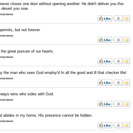
ever closes one door without opening another. He didn't deliver you this
o desert you now.
onymous
0
ermits, but not forever.
onymous
0
the great pursuer of our hearts.
onymous
0
y the man who sees God employ'd In all the good and ill that checker life!
onymous
0
lways wins who sides with God.
onymous
0
od abides in my home, His presence cannot be hidden.
onymous
0