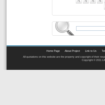
71
72
73
74
Home Page
About Project
Link to Us
Tel
All quotations on this website are the property and copyright of their res
Copyright © 2011 Li