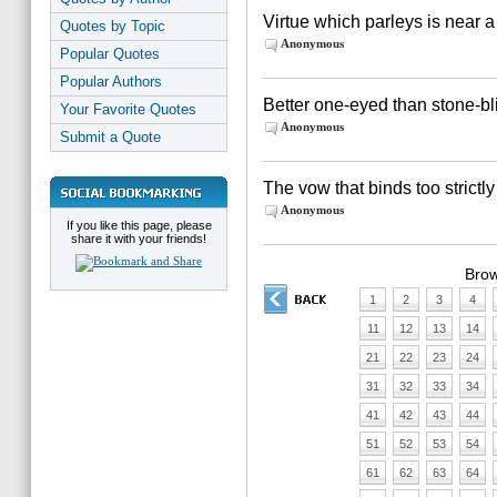
Virtue which parleys is near a
Quotes by Topic
Anonymous
Popular Quotes
Popular Authors
Better one-eyed than stone-bl
Your Favorite Quotes
Anonymous
Submit a Quote
The vow that binds too strictly
Anonymous
If you like this page, please
share it with your friends!
Brow
1
2
3
4
11
12
13
14
21
22
23
24
31
32
33
34
41
42
43
44
51
52
53
54
61
62
63
64