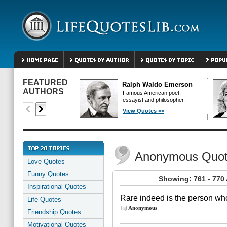
FEATURED
Ralph Waldo Emerson
AUTHORS
Famous American poet,
essayist and philosopher.
View Quotes >>
Anonymous Quo
Love Quotes
Funny Quotes
Showing: 761 - 77
Inspirational Quotes
Rare indeed is the person who
Life Quotes
Anonymous
Friendship Quotes
Motivational Quotes