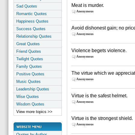
Meat is murder.
Sad Quotes
Anonymous
Romantic Quotes
Happiness Quotes
Avoid dishonest gain; no pric
Success Quotes
Anonymous
Relationship Quotes
Great Quotes
Violence begets violence.
Friend Quotes
Anonymous
Twilight Quotes
Family Quotes
The virtue which we appreciat
Positive Quotes
Anonymous
Music Quotes
Leadership Quotes
Virtue is the safest helmet.
Wise Quotes
Anonymous
Wisdom Quotes
View more topics >>
Virtue is the strongest shield.
Anonymous
Quotes by Author